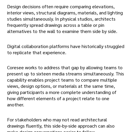
Design decisions often require comparing elevations,
interior views, structural diagrams, materials, and lighting
studies simultaneously. In physical studios, architects
frequently spread drawings across a table or pin
alternatives to the wall to examine them side by side.
Digital collaboration platforms have historically struggled
to replicate that experience.
Coresee works to address that gap by allowing teams to
present up to sixteen media streams simultaneously. This
capability enables project teams to compare multiple
views, design options, or materials at the same time,
giving participants a more complete understanding of
how different elements of a project relate to one
another.
For stakeholders who may not read architectural
drawings fluently, this side-by-side approach can also
make design conversations easier to follow.