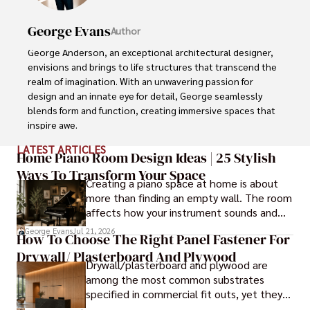
George Evans
Author
George Anderson, an exceptional architectural designer, 
envisions and brings to life structures that transcend the 
realm of imagination. With an unwavering passion for 
design and an innate eye for detail, George seamlessly 
blends form and function, creating immersive spaces that 
inspire awe.

LATEST ARTICLES
Driven by a deep appreciation for the interplay of space, 
Home Piano Room Design Ideas | 25 Stylish
light, and materials, George's innovative approach 
Ways To Transform Your Space
Creating a piano space at home is about
redefines the possibilities of architectural design. His 
more than finding an empty wall. The room
visionary compositions leave an indelible mark, evoking a 
affects how your instrument sounds and
sense of wonder and transforming the built environment.

how long it lasts. These ideas will help you
George Evans
Jul 21, 2026
How To Choose The Right Panel Fastener For
create a balanced and beautiful setup.
George Anderson's transformative designs and 
Drywall/ Plasterboard And Plywood
unwavering dedication continue to shape the 
Drywall/plasterboard and plywood are
architectural landscape, pushing the boundaries of what 
among the most common substrates
is possible and inspiring generations to come.
specified in commercial fit outs, yet they
are also some of the least forgiving when