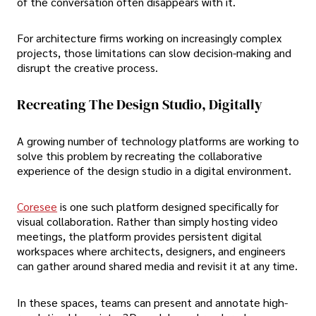
of the conversation often disappears with it.
For architecture firms working on increasingly complex
projects, those limitations can slow decision-making and
disrupt the creative process.
Recreating The Design Studio, Digitally
A growing number of technology platforms are working to
solve this problem by recreating the collaborative
experience of the design studio in a digital environment.
Coresee
is one such platform designed specifically for
visual collaboration. Rather than simply hosting video
meetings, the platform provides persistent digital
workspaces where architects, designers, and engineers
can gather around shared media and revisit it at any time.
In these spaces, teams can present and annotate high-