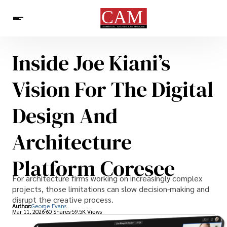
Inside Joe Kiani’s
Architecture & Design
News
Vision For The Digital
Design And
Architecture
Platform Coresee
For architecture firms working on increasingly complex
projects, those limitations can slow decision-making and
disrupt the creative process.
Author:
George Evans
Mar 11, 2026
60 Shares
59.5K Views