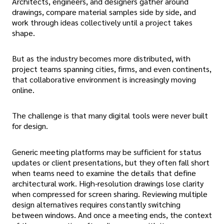
Architects, engineers, and designers gather around
drawings, compare material samples side by side, and
work through ideas collectively until a project takes
shape.
But as the industry becomes more distributed, with
project teams spanning cities, firms, and even continents,
that collaborative environment is increasingly moving
online.
The challenge is that many digital tools were never built
for design.
Generic meeting platforms may be sufficient for status
updates or client presentations, but they often fall short
when teams need to examine the details that define
architectural work. High-resolution drawings lose clarity
when compressed for screen sharing. Reviewing multiple
design alternatives requires constantly switching
between windows. And once a meeting ends, the context