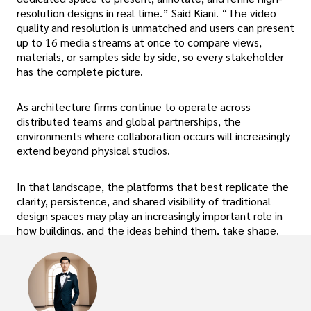
resolution designs in real time.” Said Kiani. “The video
quality and resolution is unmatched and users can present
up to 16 media streams at once to compare views,
materials, or samples side by side, so every stakeholder
has the complete picture.
As architecture firms continue to operate across
distributed teams and global partnerships, the
environments where collaboration occurs will increasingly
extend beyond physical studios.
In that landscape, the platforms that best replicate the
clarity, persistence, and shared visibility of traditional
design spaces may play an increasingly important role in
how buildings, and the ideas behind them, take shape.