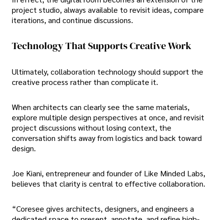
project studio, always available to revisit ideas, compare
iterations, and continue discussions.
Technology That Supports Creative Work
Ultimately, collaboration technology should support the
creative process rather than complicate it.
When architects can clearly see the same materials,
explore multiple design perspectives at once, and revisit
project discussions without losing context, the
conversation shifts away from logistics and back toward
design.
Joe Kiani, entrepreneur and founder of Like Minded Labs,
believes that clarity is central to effective collaboration.
“Coresee gives architects, designers, and engineers a
dedicated space to present, annotate, and refine high-