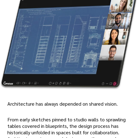
Architecture has always depended on shared vision.
From early sketches pinned to studio walls to sprawling
tables covered in blueprints, the design process has
historically unfolded in spaces built for collaboration.