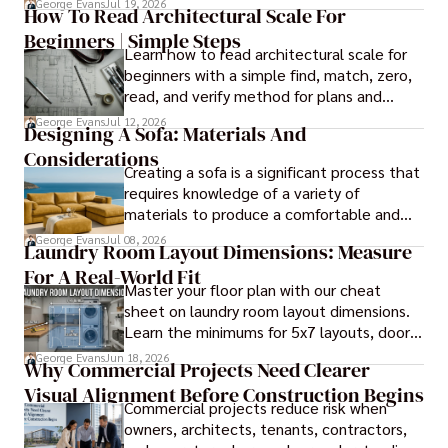
George Evans
Jul 19, 2026
How To Read Architectural Scale For
it comes to panel installation.
Beginners | Simple Steps
Learn how to read architectural scale for
beginners with a simple find, match, zero,
read, and verify method for plans and
blueprints.
George Evans
Jul 12, 2026
Designing A Sofa: Materials And
Considerations
Creating a sofa is a significant process that
requires knowledge of a variety of
materials to produce a comfortable and
durable piece of furniture, taking into
George Evans
Jul 08, 2026
Laundry Room Layout Dimensions: Measure
consideration the space and purpose for
For A Real-World Fit
effective design.
Master your floor plan with our cheat
sheet on laundry room layout dimensions.
Learn the minimums for 5x7 layouts, door
swings, and ergonomic folding zones.
George Evans
Jun 18, 2026
Why Commercial Projects Need Clearer
Visual Alignment Before Construction Begins
Commercial projects reduce risk when
owners, architects, tenants, contractors,