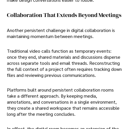
Collaboration That Extends Beyond Meetings
Another persistent challenge in digital collaboration is
maintaining momentum between meetings.
Traditional video calls function as temporary events:
once they end, shared materials and discussions disperse
across separate tools and email threads. Reconstructing
the full context of a project often requires tracking down
files and reviewing previous communications.
Platforms built around persistent collaboration rooms
take a different approach. By keeping media,
annotations, and conversations in a single environment,
they create a shared workspace that remains accessible
long after the meeting concludes.
In effect, the digital room becomes an extension of the