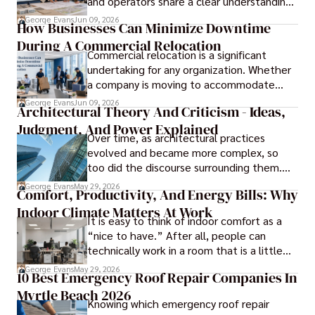
and operators share a clear understanding
of design intent before construction.
George Evans
Jun 09, 2026
How Businesses Can Minimize Downtime
During A Commercial Relocation
Commercial relocation is a significant
undertaking for any organization. Whether
a company is moving to accommodate
growth, improve operational efficiency,
George Evans
Jun 09, 2026
Architectural Theory And Criticism - Ideas,
reduce costs, or gain access to a better
Judgment, And Power Explained
location, the transition can present
Over time, as architectural practices
challenges that affect productivity and
evolved and became more complex, so
business continuity.
too did the discourse surrounding them.
Today, architectural theory and criticism
George Evans
May 29, 2026
Comfort, Productivity, And Energy Bills: Why
are central to the field, serving as
Indoor Climate Matters At Work
important tools for architects and
It is easy to think of indoor comfort as a
designers.
“nice to have.” After all, people can
technically work in a room that is a little
too warm or a little too cold. But anyone
George Evans
May 29, 2026
10 Best Emergency Roof Repair Companies In
who has sat through a long meeting in a
Myrtle Beach 2026
stuffy conference room knows that
Knowing which emergency roof repair
comfort directly affects focus.