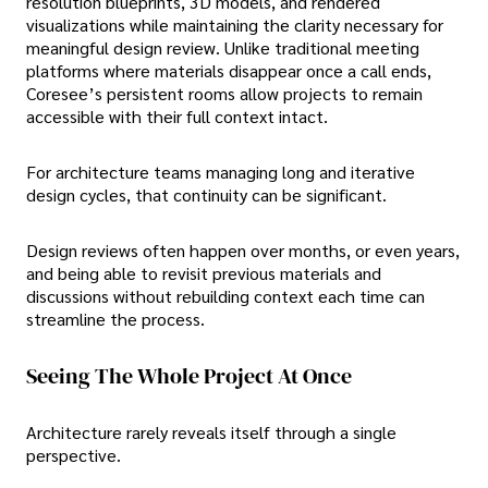
resolution blueprints, 3D models, and rendered
visualizations while maintaining the clarity necessary for
meaningful design review. Unlike traditional meeting
platforms where materials disappear once a call ends,
Coresee’s persistent rooms allow projects to remain
accessible with their full context intact.
For architecture teams managing long and iterative
design cycles, that continuity can be significant.
Design reviews often happen over months, or even years,
and being able to revisit previous materials and
discussions without rebuilding context each time can
streamline the process.
Seeing The Whole Project At Once
Architecture rarely reveals itself through a single
perspective.