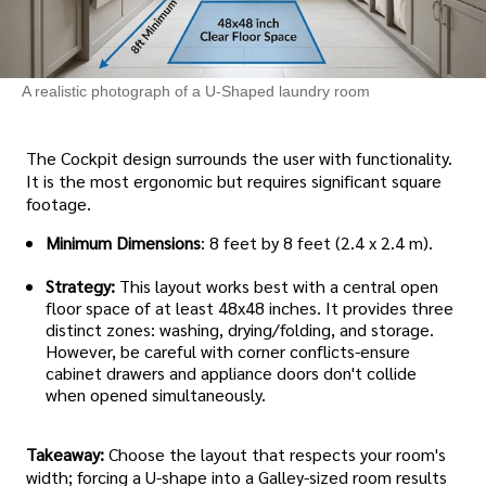
A realistic photograph of a U-Shaped laundry room
The Cockpit design surrounds the user with functionality.
It is the most ergonomic but requires significant square
footage.
Minimum Dimensions
: 8 feet by 8 feet (2.4 x 2.4 m).
Strategy:
This layout works best with a central open
floor space of at least 48x48 inches. It provides three
distinct zones: washing, drying/folding, and storage.
However, be careful with corner conflicts-ensure
cabinet drawers and appliance doors don't collide
when opened simultaneously.
Takeaway:
Choose the layout that respects your room's
width; forcing a U-shape into a Galley-sized room results