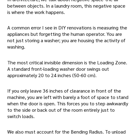
between objects. In a laundry room, this negative space
is where the work happens.
A common error I see in DIY renovations is measuring the
appliances but forgetting the human operator. You are
not just storing a washer; you are housing the activity of
washing.
The most critical invisible dimension is the Loading Zone.
A standard front-loading washer door swings out
approximately 20 to 24 inches (50-60 cm).
If you only leave 36 inches of clearance in front of the
machine, you are left with barely a foot of space to stand
when the door is open. This forces you to step awkwardly
to the side or back out of the room entirely just to
switch loads.
We also must account for the Bending Radius. To unload