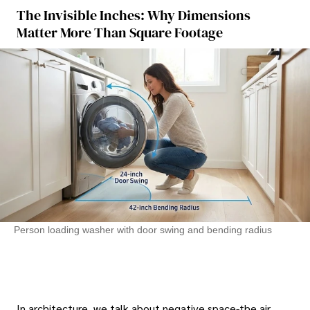
The Invisible Inches: Why Dimensions
Matter More Than Square Footage
Person loading washer with door swing and bending radius
In architecture, we talk about negative space-the air