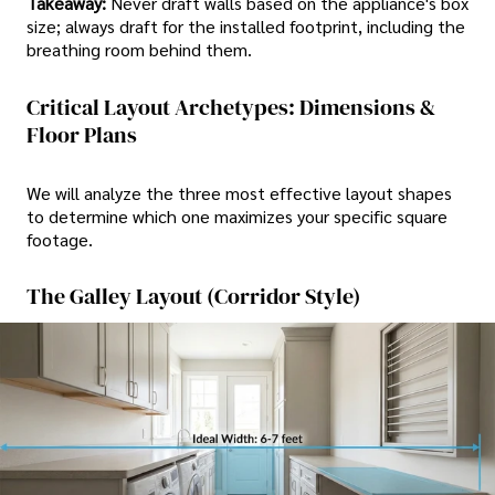
Takeaway:
Never draft walls based on the appliance's box
size; always draft for the installed footprint, including the
breathing room behind them.
Critical Layout Archetypes: Dimensions &
Floor Plans
We will analyze the three most effective layout shapes
to determine which one maximizes your specific square
footage.
The Galley Layout (Corridor Style)