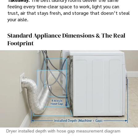
feeling every time-clear space to work, light you can
trust, air that stays fresh, and storage that doesn’t steal
your aisle.
Standard Appliance Dimensions & The Real
Footprint
Dryer installed depth with hose gap measurement diagram