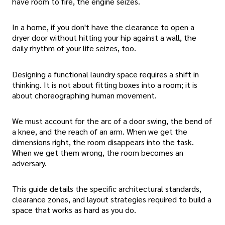
have room to fire, the engine seizes.
In a home, if you don't have the clearance to open a
dryer door without hitting your hip against a wall, the
daily rhythm of your life seizes, too.
Designing a functional laundry space requires a shift in
thinking. It is not about fitting boxes into a room; it is
about choreographing human movement.
We must account for the arc of a door swing, the bend of
a knee, and the reach of an arm. When we get the
dimensions right, the room disappears into the task.
When we get them wrong, the room becomes an
adversary.
This guide details the specific architectural standards,
clearance zones, and layout strategies required to build a
space that works as hard as you do.