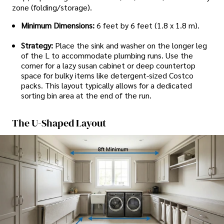
zone (folding/storage).
Minimum Dimensions:
6 feet by 6 feet (1.8 x 1.8 m).
Strategy:
Place the sink and washer on the longer leg
of the L to accommodate plumbing runs. Use the
corner for a lazy susan cabinet or deep countertop
space for bulky items like detergent-sized Costco
packs. This layout typically allows for a dedicated
sorting bin area at the end of the run.
The U-Shaped Layout