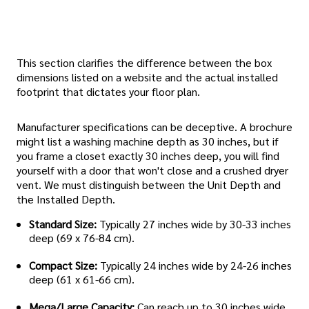
This section clarifies the difference between the box
dimensions listed on a website and the actual installed
footprint that dictates your floor plan.
Manufacturer specifications can be deceptive. A brochure
might list a washing machine depth as 30 inches, but if
you frame a closet exactly 30 inches deep, you will find
yourself with a door that won't close and a crushed dryer
vent. We must distinguish between the Unit Depth and
the Installed Depth.
Standard Size:
Typically 27 inches wide by 30-33 inches
deep (69 x 76-84 cm).
Compact Size:
Typically 24 inches wide by 24-26 inches
deep (61 x 61-66 cm).
Mega/Large Capacity:
Can reach up to 30 inches wide