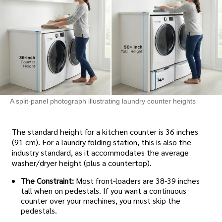
A split-panel photograph illustrating laundry counter heights
The standard height for a kitchen counter is 36 inches
(91 cm). For a laundry folding station, this is also the
industry standard, as it accommodates the average
washer/dryer height (plus a countertop).
The Constraint:
Most front-loaders are 38-39 inches
tall when on pedestals. If you want a continuous
counter over your machines, you must skip the
pedestals.