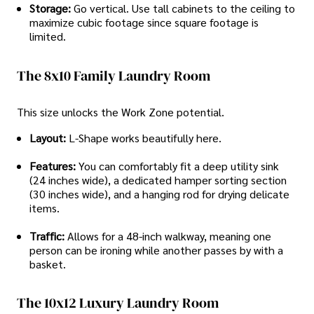
Storage:
Go vertical. Use tall cabinets to the ceiling to
maximize cubic footage since square footage is
limited.
The 8x10 Family Laundry Room
This size unlocks the Work Zone potential.
Layout:
L-Shape works beautifully here.
Features:
You can comfortably fit a deep utility sink
(24 inches wide), a dedicated hamper sorting section
(30 inches wide), and a hanging rod for drying delicate
items.
Traffic:
Allows for a 48-inch walkway, meaning one
person can be ironing while another passes by with a
basket.
The 10x12 Luxury Laundry Room