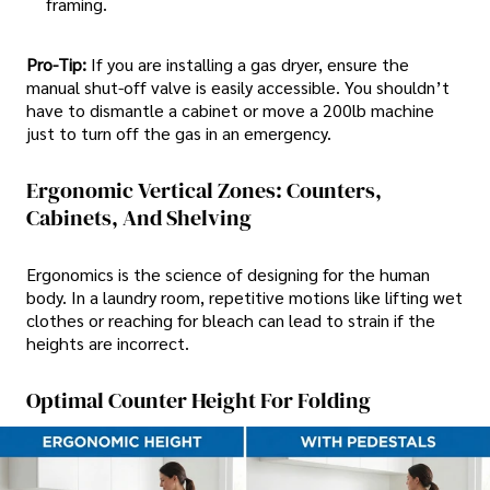
framing.
Pro-Tip:
If you are installing a gas dryer, ensure the
manual shut-off valve is easily accessible. You shouldn’t
have to dismantle a cabinet or move a 200lb machine
just to turn off the gas in an emergency.
Ergonomic Vertical Zones: Counters,
Cabinets, And Shelving
Ergonomics is the science of designing for the human
body. In a laundry room, repetitive motions like lifting wet
clothes or reaching for bleach can lead to strain if the
heights are incorrect.
Optimal Counter Height For Folding