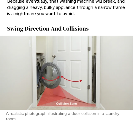
Because eventually, that washing machine will break, and
dragging a heavy, bulky appliance through a narrow frame
is a nightmare you want to avoid.
Swing Direction And Collisions
A realistic photograph illustrating a door collision in a laundry
room