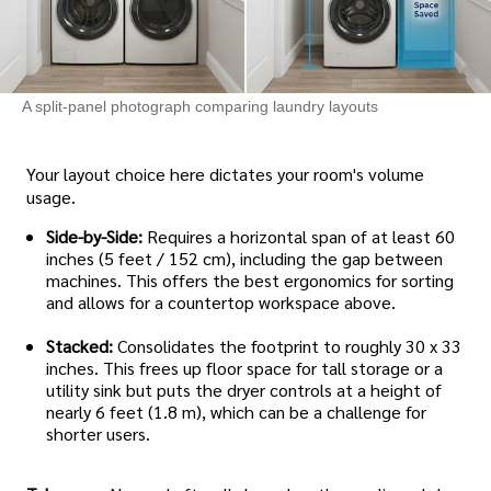
A split-panel photograph comparing laundry layouts
Your layout choice here dictates your room's volume
usage.
Side-by-Side:
Requires a horizontal span of at least 60
inches (5 feet / 152 cm), including the gap between
machines. This offers the best ergonomics for sorting
and allows for a countertop workspace above.
Stacked:
Consolidates the footprint to roughly 30 x 33
inches. This frees up floor space for tall storage or a
utility sink but puts the dryer controls at a height of
nearly 6 feet (1.8 m), which can be a challenge for
shorter users.