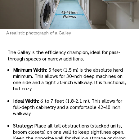
A realistic photograph of a Galley
The Galley is the efficiency champion, ideal for pass-
through spaces or narrow additions.
Minimum Width:
5 feet (1.5 m) is the absolute hard
minimum. This allows for 30-inch deep machines on
one side and a tight 30-inch walkway. It is functional,
but cozy.
Ideal Width:
6 to 7 feet (1.8-2.1 m). This allows for
full-depth cabinetry and a comfortable 42-48 inch
walkway.
Strategy:
Place all tall obstructions (stacked units,
broom closets) on one wall to keep sightlines open.
Keep the opposite wall for shallow storage or drying