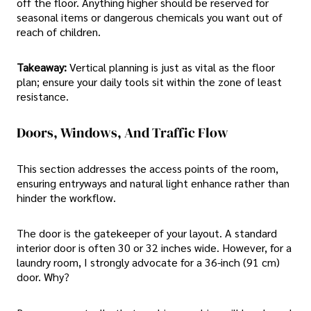
off the floor. Anything higher should be reserved for
seasonal items or dangerous chemicals you want out of
reach of children.
Takeaway:
Vertical planning is just as vital as the floor
plan; ensure your daily tools sit within the zone of least
resistance.
Doors, Windows, And Traffic Flow
This section addresses the access points of the room,
ensuring entryways and natural light enhance rather than
hinder the workflow.
The door is the gatekeeper of your layout. A standard
interior door is often 30 or 32 inches wide. However, for a
laundry room, I strongly advocate for a 36-inch (91 cm)
door. Why?