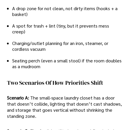
A drop zone for not clean, not dirty items (hooks + a
basket)
A spot for trash + lint (tiny, but it prevents mess
creep)
Charging/outlet planning for an iron, steamer, or
cordless vacuum
Seating perch (even a small stool) if the room doubles
as a mudroom
Two Scenarios Of How Priorities Shift
Scenario A:
The small-space laundry closet has a door
that doesn’t collide, lighting that doesn’t cast shadows,
and storage that goes vertical without shrinking the
standing zone.