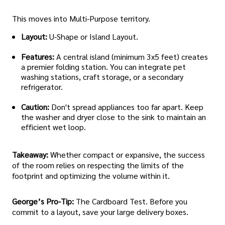
This moves into Multi-Purpose territory.
Layout:
U-Shape or Island Layout.
Features:
A central island (minimum 3x5 feet) creates
a premier folding station. You can integrate pet
washing stations, craft storage, or a secondary
refrigerator.
Caution:
Don't spread appliances too far apart. Keep
the washer and dryer close to the sink to maintain an
efficient wet loop.
Takeaway:
Whether compact or expansive, the success
of the room relies on respecting the limits of the
footprint and optimizing the volume within it.
George’s Pro-Tip:
The Cardboard Test. Before you
commit to a layout, save your large delivery boxes.