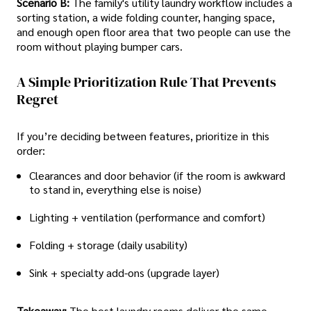
Scenario B:
The family's utility laundry workflow includes a
sorting station, a wide folding counter, hanging space,
and enough open floor area that two people can use the
room without playing bumper cars.
A Simple Prioritization Rule That Prevents
Regret
If you’re deciding between features, prioritize in this
order:
Clearances and door behavior (if the room is awkward
to stand in, everything else is noise)
Lighting + ventilation (performance and comfort)
Folding + storage (daily usability)
Sink + specialty add-ons (upgrade layer)
Takeaway:
The best laundry rooms deliver the same