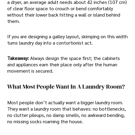
a dryer, an average adult needs about 42 inches (107 cm)
of clear floor space to crouch or bend comfortably
without their lower back hitting a wall or island behind
them.
If you are designing a galley layout, skimping on this width
turns laundry day into a contortionist act.
Takeaway:
Always design the space first; the cabinets
and appliances earn their place only after the human
movement is secured.
What Most People Want In A Laundry Room?
Most people don’t actually want a bigger laundry room.
They want a laundry room that behaves: no bottlenecks,
no clutter pileups, no damp smells, no awkward bending,
no missing socks roaming the house.