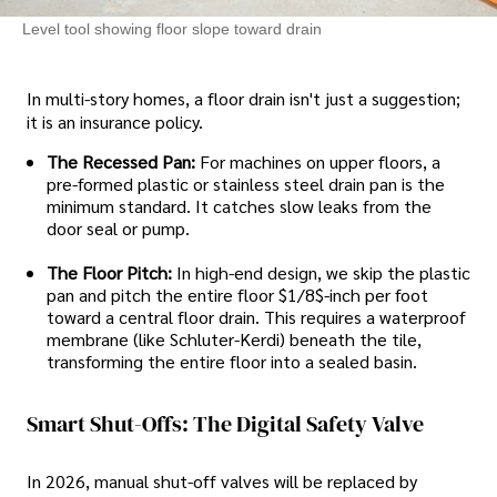
Level tool showing floor slope toward drain
In multi-story homes, a floor drain isn't just a suggestion;
it is an insurance policy.
The Recessed Pan:
For machines on upper floors, a
pre-formed plastic or stainless steel drain pan is the
minimum standard. It catches slow leaks from the
door seal or pump.
The Floor Pitch:
In high-end design, we skip the plastic
pan and pitch the entire floor $1/8$-inch per foot
toward a central floor drain. This requires a waterproof
membrane (like Schluter-Kerdi) beneath the tile,
transforming the entire floor into a sealed basin.
Smart Shut-Offs: The Digital Safety Valve
In 2026, manual shut-off valves will be replaced by