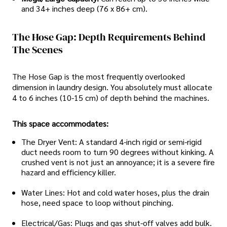
and 34+ inches deep (76 x 86+ cm).
The Hose Gap: Depth Requirements Behind
The Scenes
The Hose Gap is the most frequently overlooked
dimension in laundry design. You absolutely must allocate
4 to 6 inches (10-15 cm) of depth behind the machines.
This space accommodates:
The Dryer Vent: A standard 4-inch rigid or semi-rigid
duct needs room to turn 90 degrees without kinking. A
crushed vent is not just an annoyance; it is a severe fire
hazard and efficiency killer.
Water Lines: Hot and cold water hoses, plus the drain
hose, need space to loop without pinching.
Electrical/Gas: Plugs and gas shut-off valves add bulk.