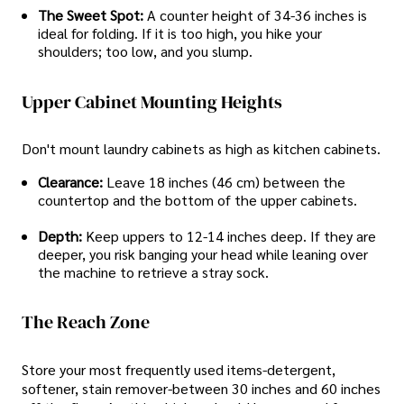
The Sweet Spot:
A counter height of 34-36 inches is
ideal for folding. If it is too high, you hike your
shoulders; too low, and you slump.
Upper Cabinet Mounting Heights
Don't mount laundry cabinets as high as kitchen cabinets.
Clearance:
Leave 18 inches (46 cm) between the
countertop and the bottom of the upper cabinets.
Depth:
Keep uppers to 12-14 inches deep. If they are
deeper, you risk banging your head while leaning over
the machine to retrieve a stray sock.
The Reach Zone
Store your most frequently used items-detergent,
softener, stain remover-between 30 inches and 60 inches