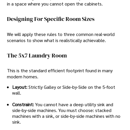
in a space where you cannot open the cabinets.
Designing For Specific Room Sizes
We will apply these rules to three common real-world
scenarios to show what is realistically achievable.
The 5x7 Laundry Room
This is the standard efficient footprint found in many
modern homes.
Layout:
Strictly Galley or Side-by-Side on the 5-foot
wall.
Constraint:
You cannot have a deep utility sink and
side-by-side machines. You must choose: stacked
machines with a sink, or side-by-side machines with no
sink.