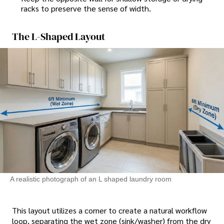
racks to preserve the sense of width.
The L-Shaped Layout
A realistic photograph of an L shaped laundry room
This layout utilizes a corner to create a natural workflow
loop, separating the wet zone (sink/washer) from the dry