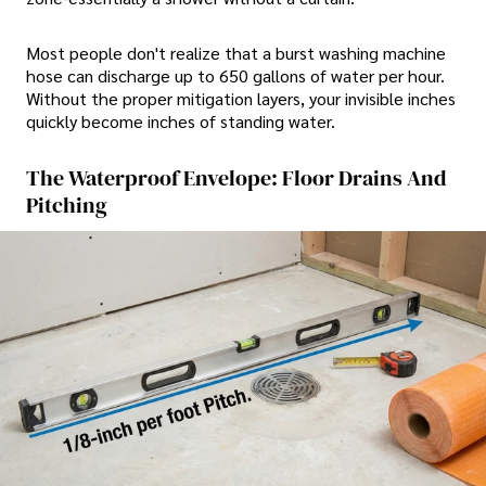
Most people don't realize that a burst washing machine
hose can discharge up to 650 gallons of water per hour.
Without the proper mitigation layers, your invisible inches
quickly become inches of standing water.
The Waterproof Envelope: Floor Drains And
Pitching