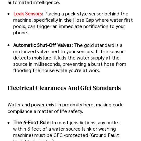
automated intelligence.
Leak Sensors
:
Placing a puck-style sensor behind the
machine, specifically in the Hose Gap where water first
pools, can trigger an immediate notification to your
phone.
Automatic Shut-Off Valves:
The gold standard is a
motorized valve tied to your sensors. If the sensor
detects moisture, it kills the water supply at the
source in milliseconds, preventing a burst hose from
flooding the house while you're at work.
Electrical Clearances And Gfci Standards
Water and power exist in proximity here, making code
compliance a matter of life safety.
The 6-Foot Rule:
In most jurisdictions, any outlet
within 6 feet of a water source (sink or washing
machine) must be GFCI-protected (Ground Fault