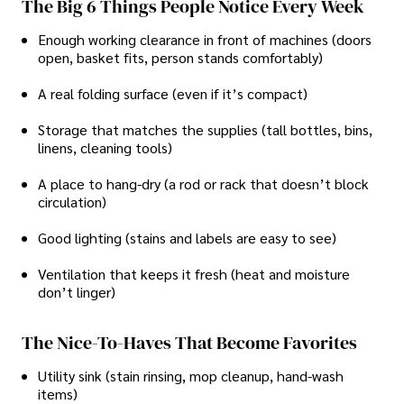
The Big 6 Things People Notice Every Week
Enough working clearance in front of machines (doors
open, basket fits, person stands comfortably)
A real folding surface (even if it’s compact)
Storage that matches the supplies (tall bottles, bins,
linens, cleaning tools)
A place to hang-dry (a rod or rack that doesn’t block
circulation)
Good lighting (stains and labels are easy to see)
Ventilation that keeps it fresh (heat and moisture
don’t linger)
The Nice-To-Haves That Become Favorites
Utility sink (stain rinsing, mop cleanup, hand-wash
items)