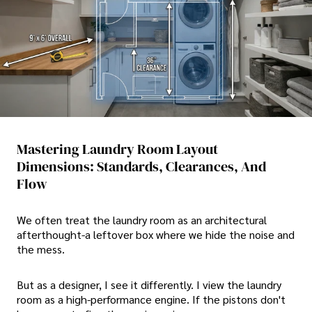
Mastering Laundry Room Layout
Dimensions: Standards, Clearances, And
Flow
We often treat the laundry room as an architectural
afterthought-a leftover box where we hide the noise and
the mess.
But as a designer, I see it differently. I view the laundry
room as a high-performance engine. If the pistons don't