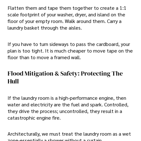
Flatten them and tape them together to create a 1:1
scale footprint of your washer, dryer, and island on the
floor of your empty room. Walk around them. Carry a
laundry basket through the aisles.
If you have to turn sideways to pass the cardboard, your
plan is too tight. It is much cheaper to move tape on the
floor than to move a framed wall.
Flood Mitigation & Safety: Protecting The
Hull
If the laundry room is a high-performance engine, then
water and electricity are the fuel and spark. Controlled,
they drive the process; uncontrolled, they result in a
catastrophic engine fire.
Architecturally, we must treat the laundry room as a wet
zone-essentially a shower without a curtain.