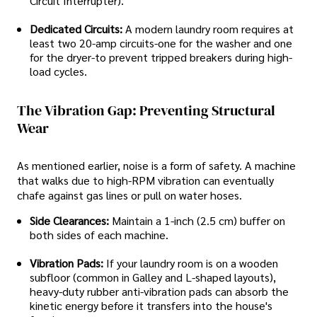
Circuit Interrupter).
Dedicated Circuits:
A modern laundry room requires at
least two 20-amp circuits-one for the washer and one
for the dryer-to prevent tripped breakers during high-
load cycles.
The Vibration Gap: Preventing Structural
Wear
As mentioned earlier, noise is a form of safety. A machine
that walks due to high-RPM vibration can eventually
chafe against gas lines or pull on water hoses.
Side Clearances:
Maintain a 1-inch (2.5 cm) buffer on
both sides of each machine.
Vibration Pads:
If your laundry room is on a wooden
subfloor (common in Galley and L-shaped layouts),
heavy-duty rubber anti-vibration pads can absorb the
kinetic energy before it transfers into the house's