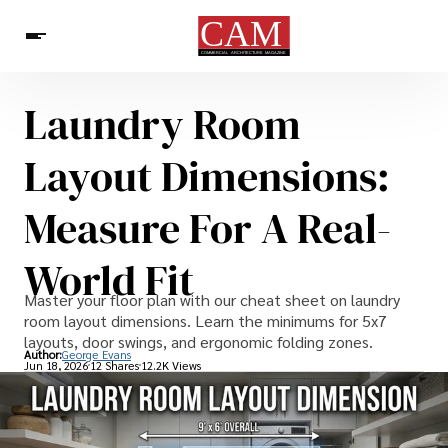
Laundry Room
Architecture & Design
News
Layout Dimensions:
Measure For A Real-
World Fit
Master your floor plan with our cheat sheet on laundry
room layout dimensions. Learn the minimums for 5x7
layouts, door swings, and ergonomic folding zones.
Author:
George Evans
Jun 18, 2026
12 Shares
12.2K Views