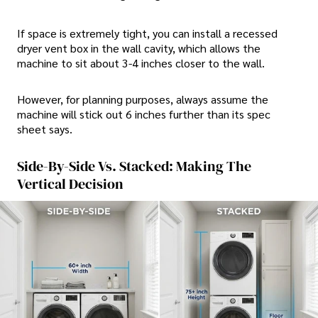
If space is extremely tight, you can install a recessed
dryer vent box in the wall cavity, which allows the
machine to sit about 3-4 inches closer to the wall.
However, for planning purposes, always assume the
machine will stick out 6 inches further than its spec
sheet says.
Side-By-Side Vs. Stacked: Making The
Vertical Decision