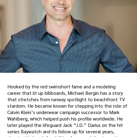
Hooked by the red swimshort fame and a modeling
career that lit up billboards, Michael Bergin has a story
that stretches from runway spotlight to beachfront TV
stardom. He became known for stepping into the role of
Calvin Klein’s underwear campaign successor to Mark
Wahlberg, which helped push his profile worldwide. He
later played the lifeguard Jack “J.D.” Darius on the hit
series Baywatch and its follow up for several years,