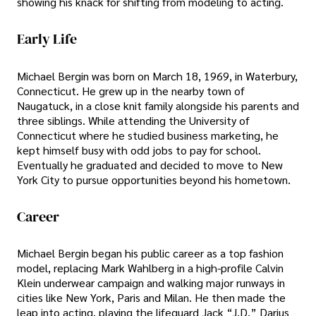
showing his knack for shifting from modeling to acting.
Early Life
Michael Bergin was born on March 18, 1969, in Waterbury,
Connecticut. He grew up in the nearby town of
Naugatuck, in a close knit family alongside his parents and
three siblings. While attending the University of
Connecticut where he studied business marketing, he
kept himself busy with odd jobs to pay for school.
Eventually he graduated and decided to move to New
York City to pursue opportunities beyond his hometown.
Career
Michael Bergin began his public career as a top fashion
model, replacing Mark Wahlberg in a high-profile Calvin
Klein underwear campaign and walking major runways in
cities like New York, Paris and Milan. He then made the
leap into acting, playing the lifeguard Jack “J.D.” Darius