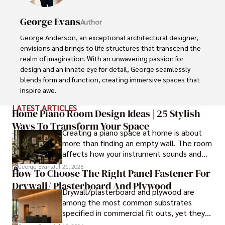
George Evans
Author
George Anderson, an exceptional architectural designer, 
envisions and brings to life structures that transcend the 
realm of imagination. With an unwavering passion for 
design and an innate eye for detail, George seamlessly 
blends form and function, creating immersive spaces that 
inspire awe.

LATEST ARTICLES
Driven by a deep appreciation for the interplay of space, 
Home Piano Room Design Ideas | 25 Stylish
light, and materials, George's innovative approach 
Ways To Transform Your Space
Creating a piano space at home is about
redefines the possibilities of architectural design. His 
more than finding an empty wall. The room
visionary compositions leave an indelible mark, evoking a 
affects how your instrument sounds and
sense of wonder and transforming the built environment.

how long it lasts. These ideas will help you
George Evans
Jul 21, 2026
How To Choose The Right Panel Fastener For
create a balanced and beautiful setup.
George Anderson's transformative designs and 
Drywall/ Plasterboard And Plywood
unwavering dedication continue to shape the 
Drywall/plasterboard and plywood are
architectural landscape, pushing the boundaries of what 
among the most common substrates
is possible and inspiring generations to come.
specified in commercial fit outs, yet they
are also some of the least forgiving when