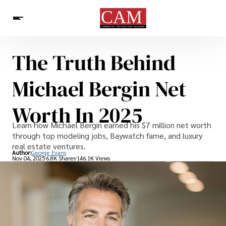
The Truth Behind
Architecture & Design
News
Michael Bergin Net
Worth In 2025
Learn how Michael Bergin earned his $7 million net worth
through top modeling jobs, Baywatch fame, and luxury
real estate ventures.
Author:
George Evans
Nov 04, 2025
6.8K Shares
146.1K Views