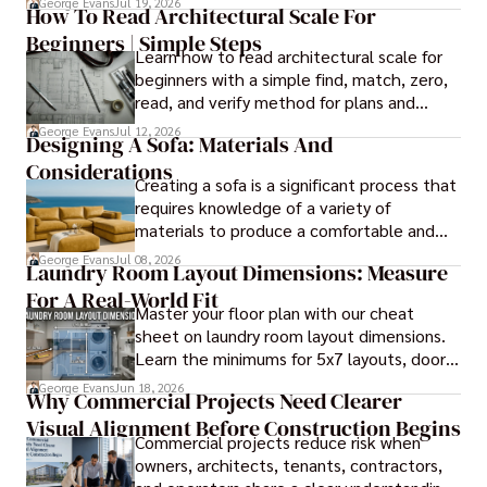
George Evans
Jul 19, 2026
How To Read Architectural Scale For
it comes to panel installation.
Beginners | Simple Steps
Learn how to read architectural scale for
beginners with a simple find, match, zero,
read, and verify method for plans and
blueprints.
George Evans
Jul 12, 2026
Designing A Sofa: Materials And
Considerations
Creating a sofa is a significant process that
requires knowledge of a variety of
materials to produce a comfortable and
durable piece of furniture, taking into
George Evans
Jul 08, 2026
Laundry Room Layout Dimensions: Measure
consideration the space and purpose for
For A Real-World Fit
effective design.
Master your floor plan with our cheat
sheet on laundry room layout dimensions.
Learn the minimums for 5x7 layouts, door
swings, and ergonomic folding zones.
George Evans
Jun 18, 2026
Why Commercial Projects Need Clearer
Visual Alignment Before Construction Begins
Commercial projects reduce risk when
owners, architects, tenants, contractors,