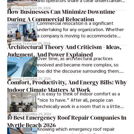
and operators share a clear understanding
of design intent before construction.
George Evans
Jun 09, 2026
How Businesses Can Minimize Downtime
During A Commercial Relocation
Commercial relocation is a significant
undertaking for any organization. Whether
a company is moving to accommodate
growth, improve operational efficiency,
George Evans
Jun 09, 2026
Architectural Theory And Criticism - Ideas,
reduce costs, or gain access to a better
Judgment, And Power Explained
location, the transition can present
Over time, as architectural practices
challenges that affect productivity and
evolved and became more complex, so
business continuity.
too did the discourse surrounding them.
Today, architectural theory and criticism
George Evans
May 29, 2026
Comfort, Productivity, And Energy Bills: Why
are central to the field, serving as
Indoor Climate Matters At Work
important tools for architects and
It is easy to think of indoor comfort as a
designers.
“nice to have.” After all, people can
technically work in a room that is a little
too warm or a little too cold. But anyone
George Evans
May 29, 2026
10 Best Emergency Roof Repair Companies In
who has sat through a long meeting in a
Myrtle Beach 2026
stuffy conference room knows that
Knowing which emergency roof repair
comfort directly affects focus.