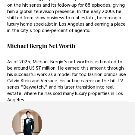
on the hit series and its follow-up for 88 episodes, giving
him a global television presence. In the early 2000s he
shifted from show business to real estate, becoming a
luxury home specialist in Los Angeles and earning a place
in the city’s top one-percent of agents.
Michael Bergin Net Worth
As of 2025, Michael Bergin’s net worth is estimated to
be around US $7 million. He earned this amount through
his successful work as a model for top fashion brands like
Calvin Klein and Versace, his acting career on the hit TV
series “Baywatch,” and his later transition into real
estate, where he has sold many luxury properties in Los
Angeles.