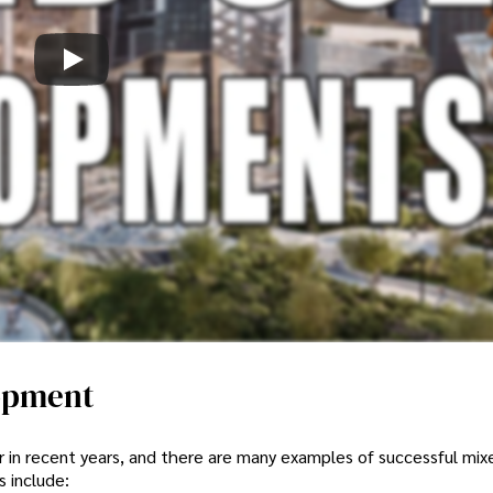
opment
in recent years, and there are many examples of successful mix
 include: