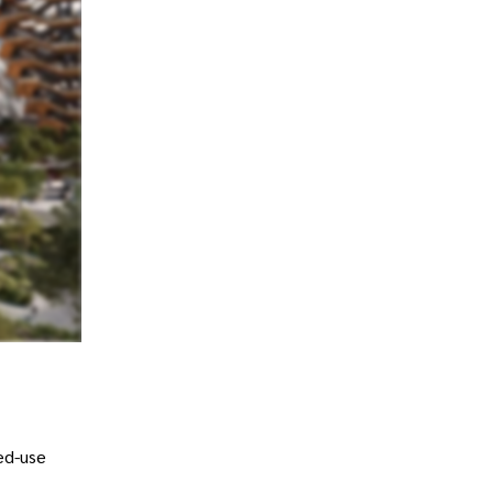
ed-use