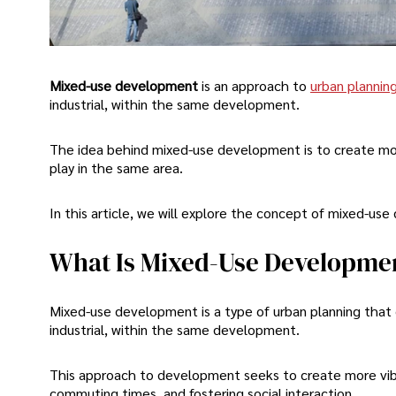
Mixed-use development
is an approach to
urban plannin
industrial, within the same development.
The idea behind mixed-use development is to create mor
play in the same area.
In this article, we will explore the concept of mixed-use
What Is Mixed-Use Developme
Mixed-use development is a type of urban planning that c
industrial, within the same development.
This approach to development seeks to create more vibr
commuting times, and fostering social interaction.