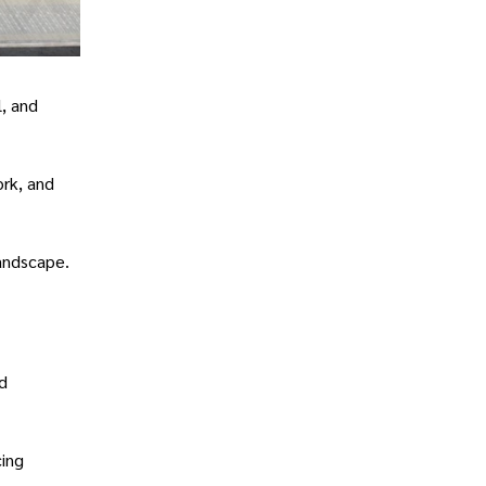
l, and
rk, and
landscape.
d
cing