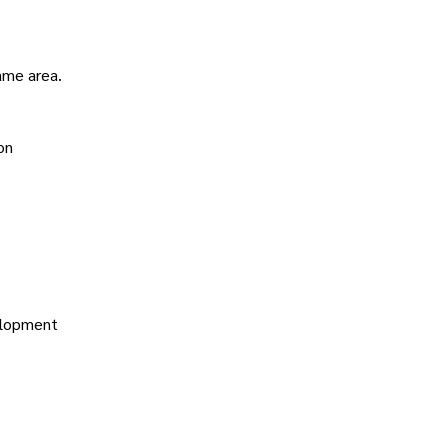
ame area.
on
velopment