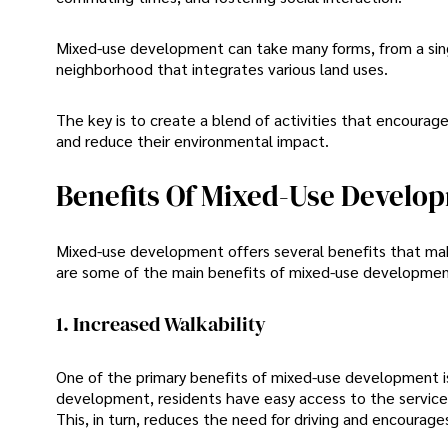
Mixed-use development can take many forms, from a sing
neighborhood that integrates various land uses.
The key is to create a blend of activities that encoura
and reduce their environmental impact.
Benefits Of Mixed-Use Develo
Mixed-use development offers several benefits that make
are some of the main benefits of mixed-use developmen
1. Increased Walkability
One of the primary benefits of mixed-use development is 
development, residents have easy access to the services
This, in turn, reduces the need for driving and encourage