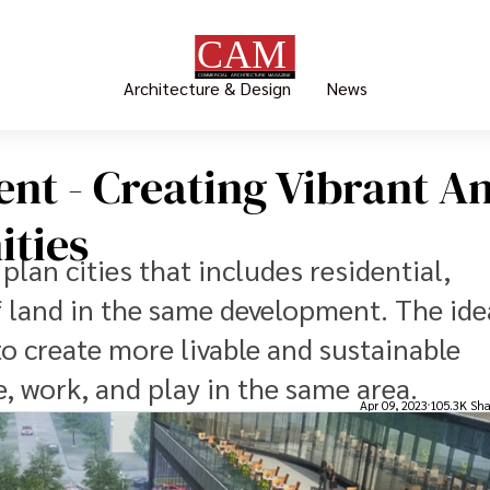
Architecture & Design
News
nt - Creating Vibrant A
ties
lan cities that includes residential,
f land in the same development. The ide
o create more livable and sustainable
, work, and play in the same area.
Apr 09, 2023
105.3K Sha