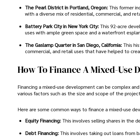
The Pearl District in Portland, Oregon:
This former in
with a diverse mix of residential, commercial, and reta
Battery Park City in New York City:
This 92-acre deve
uses with ample green space and a waterfront espla
The Gaslamp Quarter in San Diego, California:
This hi
commercial, and retail uses that have helped to crea
How To Finance A Mixed-Use 
Financing a mixed-use development can be complex and re
various factors such as the size and scope of the project
Here are some common ways to finance a mixed-use de
Equity Financing:
This involves selling shares in the
Debt Financing:
This involves taking out loans from b