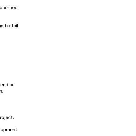
ghborhood
nd retail
pend on
n.
roject.
velopment.