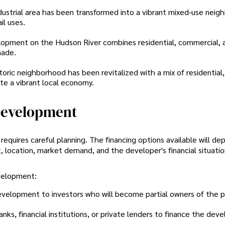
dustrial area has been transformed into a vibrant mixed-use nei
il uses.
lopment on the Hudson River combines residential, commercial, a
nade.
storic neighborhood has been revitalized with a mix of residential,
te a vibrant local economy.
Development
quires careful planning. The financing options available will de
, location, market demand, and the developer's financial situatio
velopment:
 development to investors who will become partial owners of the p
anks, financial institutions, or private lenders to finance the de