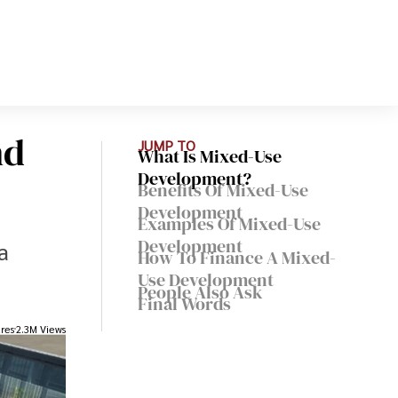
nd
JUMP TO
What Is Mixed-Use
Development?
Benefits Of Mixed-Use
Development
Examples Of Mixed-Use
Development
a
How To Finance A Mixed-
Use Development
People Also Ask
Final Words
res
2.3M Views