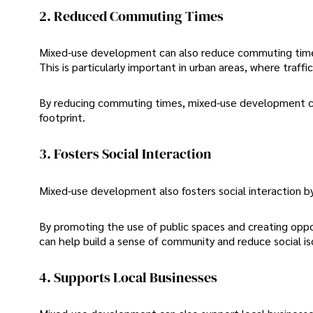
2. Reduced Commuting Times
Mixed-use development can also reduce commuting times 
This is particularly important in urban areas, where traff
By reducing commuting times, mixed-use development can 
footprint.
3. Fosters Social Interaction
Mixed-use development also fosters social interaction b
By promoting the use of public spaces and creating oppo
can help build a sense of community and reduce social is
4. Supports Local Businesses