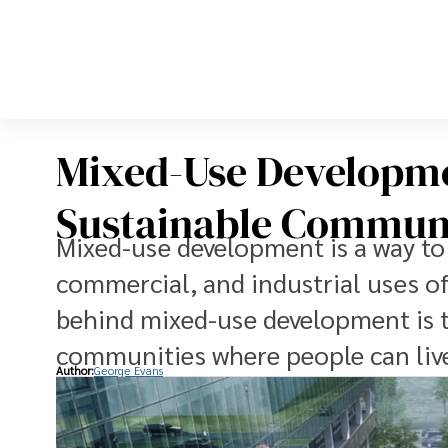
Mixed-Use Developme
Sustainable Communi
Mixed-use development is a way to p
commercial, and industrial uses o
behind mixed-use development is t
communities where people can live
Author:
George Evans