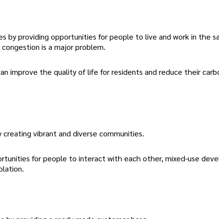
by providing opportunities for people to live and work in the s
ic congestion is a major problem.
improve the quality of life for residents and reduce their carb
y creating vibrant and diverse communities.
rtunities for people to interact with each other, mixed-use de
olation.