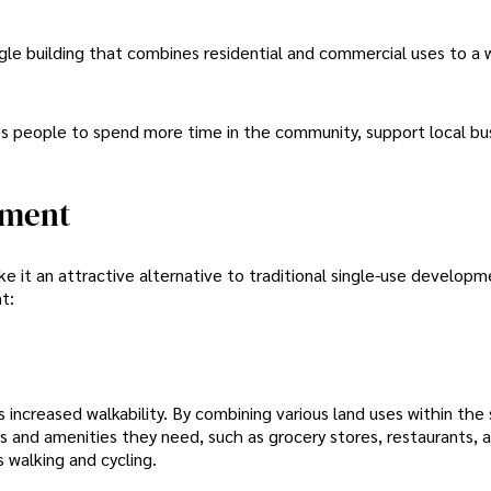
le building that combines residential and commercial uses to a
ges people to spend more time in the community, support local bu
pment
 it an attractive alternative to traditional single-use developm
t:
increased walkability. By combining various land uses within the
 and amenities they need, such as grocery stores, restaurants, 
s walking and cycling.