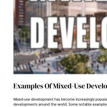
Examples Of Mixed-Use Devel
Mixed-use development has become increasingly popular 
developments around the world. Some notable examples