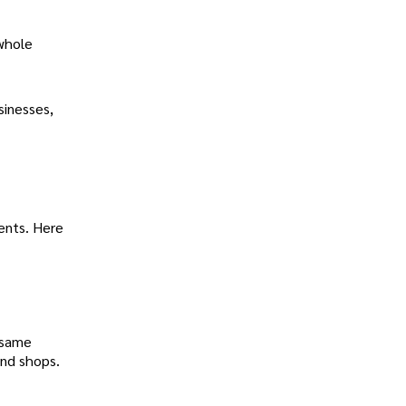
 whole
sinesses,
ents. Here
 same
and shops.