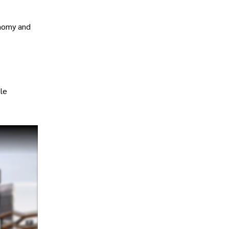
onomy and
le