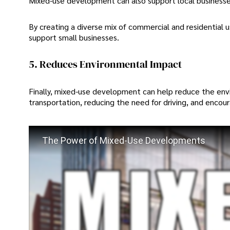
Mixed-use development can also support local business
By creating a diverse mix of commercial and residential
support small businesses.
5. Reduces Environmental Impact
Finally, mixed-use development can help reduce the en
transportation, reducing the need for driving, and encour
The Power of Mixed-Use Developments