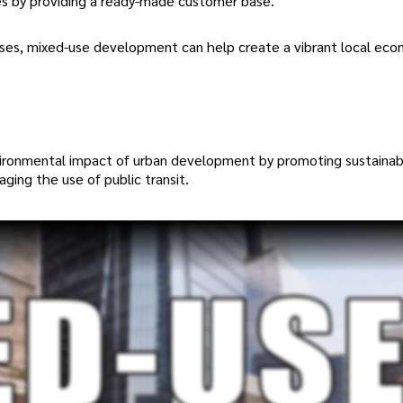
es by providing a ready-made customer base.
 uses, mixed-use development can help create a vibrant local ec
vironmental impact of urban development by promoting sustainab
aging the use of public transit.