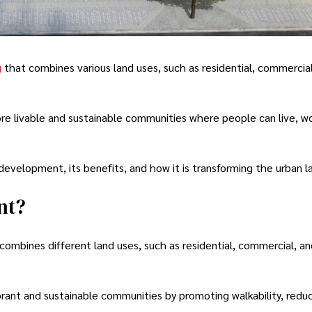
g
that combines various land uses, such as residential, commercia
e livable and sustainable communities where people can live, wo
 development, its benefits, and how it is transforming the urban 
nt?
ombines different land uses, such as residential, commercial, an
ant and sustainable communities by promoting walkability, redu