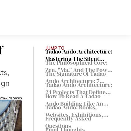
f
JUMP TO
Tadao Ando Architecture:
Mastering The Silent
The Philosophical Core:
Poetry Of Light And
Zen, "Ma," And The Power
ts,
Concrete
The Signature Of Tadao
Of Nothingness
Ando Architecture: 7
ign
Tadao Ando Architecture:
Principles That Show Up
24 Projects That Define
Again And Again
How To Read A Tadao
His Approach
res
62.5K Views
Ando Building Like An
Tadao Ando: Books,
Architect
Websites, Exhibitions,
Frequently Asked
And Travel Routes
Questions
Final Thoughts