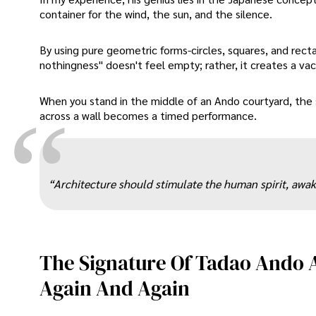
container for the wind, the sun, and the silence.
By using pure geometric forms-circles, squares, and rect
nothingness" doesn't feel empty; rather, it creates a va
When you stand in the middle of an Ando courtyard, th
“
across a wall becomes a timed performance.
“Architecture should stimulate the human spirit, awak
The Signature Of Tadao Ando A
Again And Again