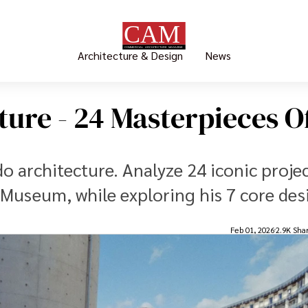
Architecture & Design
News
ure - 24 Masterpieces O
o architecture. Analyze 24 iconic projec
Museum, while exploring his 7 core des
Feb 01, 2026
2.9K Sha