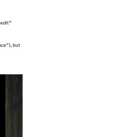
“edit”
nce”), but