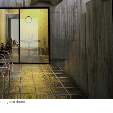
 and glass doors