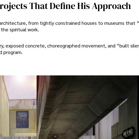
rojects That Define His Approach
architecture, from tightly constrained houses to museums that 
he spiritual work.
etry, exposed concrete, choreographed movement, and “built sile
nd program.