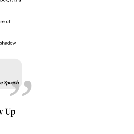
ure of
„
e shadow
ce Speech
w Up