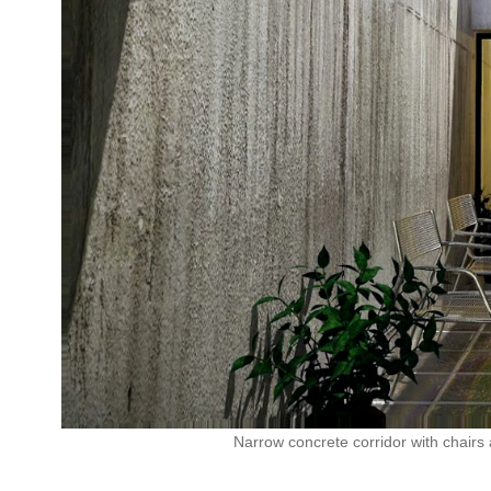
Narrow concrete corridor with chairs