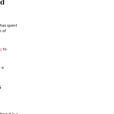
nd
 has spent
b of
m
to
e a
s
ox; it is a