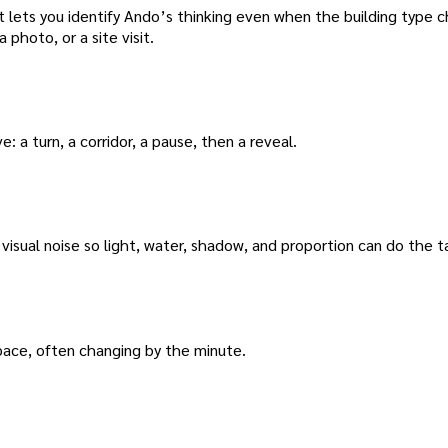
t lets you identify Ando’s thinking even when the building type 
 photo, or a site visit.
ve: a turn, a corridor, a pause, then a reveal.
isual noise so light, water, shadow, and proportion can do the ta
space, often changing by the minute.