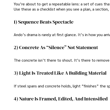
You’re about to get a repeatable lens: a set of cues tha
Use these as a checklist when you see a plan, a section, a
1) Sequence Beats Spectacle
Ando’s drama is rarely at first glance. It’s in how you arri
2) Concrete As “Silence” Not Statement
The concrete isn’t there to shout. It’s there to remove v
3) Light Is Treated Like A Building Material
If steel spans and concrete holds, light “finishes” the 
4) Nature Is Framed, Edited, And Intensified