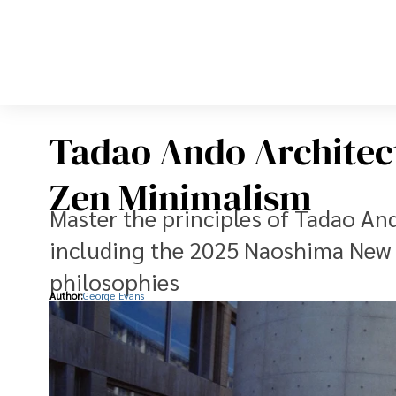
Tadao Ando Architect
Zen Minimalism
Master the principles of Tadao And
including the 2025 Naoshima New 
philosophies
Author:
George Evans