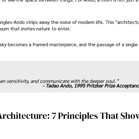
angles-Ando strips away the noise of modern life. This "architect
cuum that invites nature to enter.
e sky becomes a framed masterpiece, and the passage of a singl
en sensitivity, and communicate with the deeper soul.”
-
Tadao Ando, 1995 Pritzker Prize Acceptan
rchitecture: 7 Principles That Sho