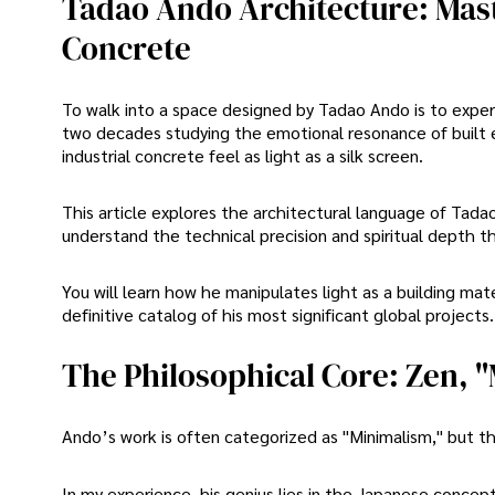
Tadao Ando Architecture: Mast
Concrete
To walk into a space designed by Tadao Ando is to exper
two decades studying the emotional resonance of built 
industrial concrete feel as light as a silk screen.
This article explores the architectural language of Tad
understand the technical precision and spiritual depth th
You will learn how he manipulates light as a building ma
definitive catalog of his most significant global projects.
The Philosophical Core: Zen, 
Ando’s work is often categorized as "Minimalism," but tha
In my experience, his genius lies in the Japanese concept