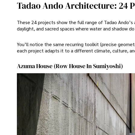
Tadao Ando Architecture: 24 P
These 24 projects show the full range of Tadao Ando’s 
daylight, and sacred spaces where water and shadow do t
You’ll notice the same recurring toolkit (precise geom
each project adapts it to a different climate, culture, a
Azuma House (Row House In Sumiyoshi)