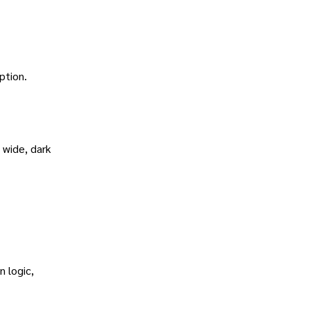
ption.
 wide, dark
 logic,