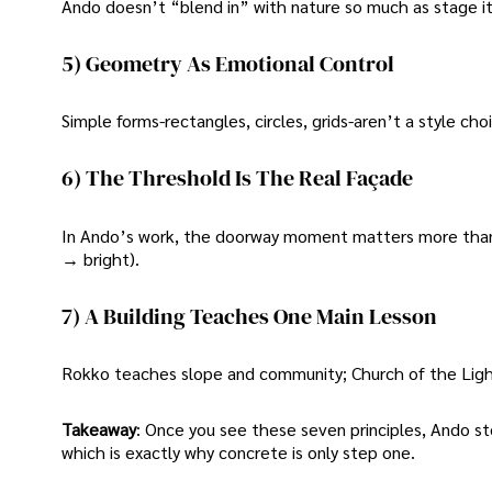
Ando doesn’t “blend in” with nature so much as stage it-
5) Geometry As Emotional Control
Simple forms-rectangles, circles, grids-aren’t a style ch
6) The Threshold Is The Real Façade
In Ando’s work, the doorway moment matters more than 
→ bright).
7) A Building Teaches One Main Lesson
Rokko teaches slope and community; Church of the Ligh
Takeaway
: Once you see these seven principles, Ando s
which is exactly why concrete is only step one.