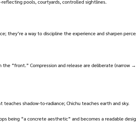
reflecting pools, courtyards, controlled sightlines.
oice; they’re a way to discipline the experience and sharpen perce
the “front.” Compression and release are deliberate (narrow →
t teaches shadow-to-radiance; Chichu teaches earth and sky.
tops being “a concrete aesthetic” and becomes a readable design