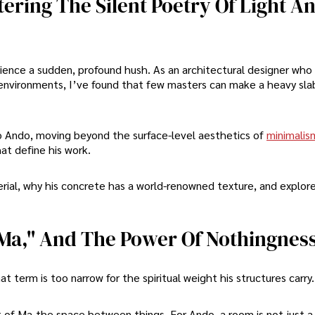
ering The Silent Poetry Of Light A
ience a sudden, profound hush. As an architectural designer who
environments, I’ve found that few masters can make a heavy sla
ao Ando, moving beyond the surface-level aesthetics of
minimalis
at define his work.
terial, why his concrete has a world-renowned texture, and explor
"Ma," And The Power Of Nothingnes
t term is too narrow for the spiritual weight his structures carry.
 of Ma-the space between things. For Ando, a room is not just a b