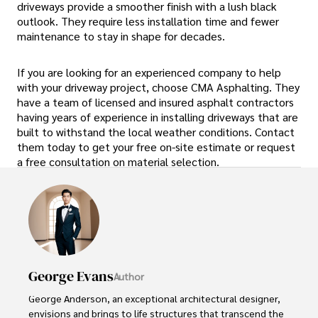
driveways provide a smoother finish with a lush black
outlook. They require less installation time and fewer
maintenance to stay in shape for decades.
If you are looking for an experienced company to help
with your driveway project, choose CMA Asphalting. They
have a team of licensed and insured asphalt contractors
having years of experience in installing driveways that are
built to withstand the local weather conditions. Contact
them today to get your free on-site estimate or request
a free consultation on material selection.
George Evans
Author
George Anderson, an exceptional architectural designer, 
envisions and brings to life structures that transcend the 