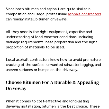
Since both bitumen and asphalt are quite similar in
composition and usage, professional
asphalt contractors
can readily install bitumen driveways.
All they need is the right equipment, expertise and
understanding of local weather conditions, including
drainage requirements, base preparation and the right
proportion of materials to be used.
Local asphalt contractors know how to avoid premature
cracking of the surface, unwanted rainwater logging, and
uneven surfaces or bumps on the driveway.
Choose Bitumen For A Durable & Appealing
Driveway
When it comes to cost-effective and long-lasting
driveway installation, bitumen is the best choice. These