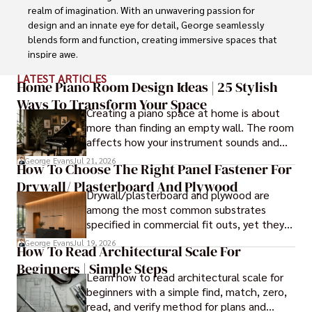
realm of imagination. With an unwavering passion for 
design and an innate eye for detail, George seamlessly 
blends form and function, creating immersive spaces that 
inspire awe.

LATEST ARTICLES
Driven by a deep appreciation for the interplay of space, 
Home Piano Room Design Ideas | 25 Stylish
light, and materials, George's innovative approach 
Ways To Transform Your Space
Creating a piano space at home is about
redefines the possibilities of architectural design. His 
more than finding an empty wall. The room
visionary compositions leave an indelible mark, evoking a 
affects how your instrument sounds and
sense of wonder and transforming the built environment.

how long it lasts. These ideas will help you
George Evans
Jul 21, 2026
How To Choose The Right Panel Fastener For
create a balanced and beautiful setup.
George Anderson's transformative designs and 
Drywall/ Plasterboard And Plywood
unwavering dedication continue to shape the 
Drywall/plasterboard and plywood are
architectural landscape, pushing the boundaries of what 
among the most common substrates
is possible and inspiring generations to come.
specified in commercial fit outs, yet they
are also some of the least forgiving when
George Evans
Jul 19, 2026
How To Read Architectural Scale For
it comes to panel installation.
Beginners | Simple Steps
Learn how to read architectural scale for
beginners with a simple find, match, zero,
read, and verify method for plans and