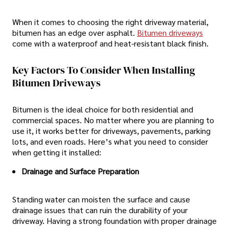
When it comes to choosing the right driveway material,
bitumen has an edge over asphalt.
Bitumen driveways
come with a waterproof and heat-resistant black finish.
Key Factors To Consider When Installing
Bitumen Driveways
Bitumen is the ideal choice for both residential and
commercial spaces. No matter where you are planning to
use it, it works better for driveways, pavements, parking
lots, and even roads. Here’s what you need to consider
when getting it installed:
Drainage and Surface Preparation
Standing water can moisten the surface and cause
drainage issues that can ruin the durability of your
driveway. Having a strong foundation with proper drainage