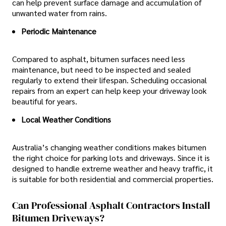
can help prevent surface damage and accumulation of
unwanted water from rains.
Periodic Maintenance
Compared to asphalt, bitumen surfaces need less
maintenance, but need to be inspected and sealed
regularly to extend their lifespan. Scheduling occasional
repairs from an expert can help keep your driveway look
beautiful for years.
Local Weather Conditions
Australia’s changing weather conditions makes bitumen
the right choice for parking lots and driveways. Since it is
designed to handle extreme weather and heavy traffic, it
is suitable for both residential and commercial properties.
Can Professional Asphalt Contractors Install
Bitumen Driveways?