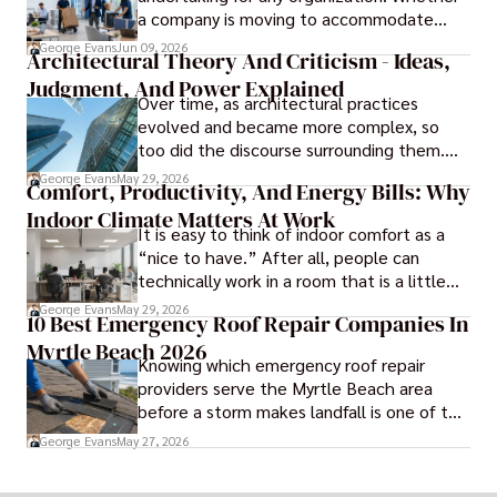
a company is moving to accommodate
growth, improve operational efficiency,
George Evans
Jun 09, 2026
Architectural Theory And Criticism - Ideas,
reduce costs, or gain access to a better
Judgment, And Power Explained
location, the transition can present
Over time, as architectural practices
challenges that affect productivity and
evolved and became more complex, so
business continuity.
too did the discourse surrounding them.
Today, architectural theory and criticism
George Evans
May 29, 2026
Comfort, Productivity, And Energy Bills: Why
are central to the field, serving as
Indoor Climate Matters At Work
important tools for architects and
It is easy to think of indoor comfort as a
designers.
“nice to have.” After all, people can
technically work in a room that is a little
too warm or a little too cold. But anyone
George Evans
May 29, 2026
10 Best Emergency Roof Repair Companies In
who has sat through a long meeting in a
Myrtle Beach 2026
stuffy conference room knows that
Knowing which emergency roof repair
comfort directly affects focus.
providers serve the Myrtle Beach area
before a storm makes landfall is one of the
most practical steps a coastal property
George Evans
May 27, 2026
owner can take.