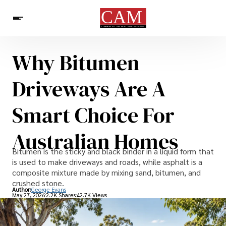
Why Bitumen
Architecture & Design
News
Driveways Are A
Smart Choice For
Australian Homes
Bitumen is the sticky and black binder in a liquid form that
is used to make driveways and roads, while asphalt is a
composite mixture made by mixing sand, bitumen, and
crushed stone.
Author:
George Evans
May 27, 2026
2.2K Shares
42.7K Views