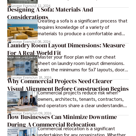
blueprints.
George Evans
Jul 12, 2026
Designing A Sofa: Materials And
Considerations
Creating a sofa is a significant process that
requires knowledge of a variety of
materials to produce a comfortable and
durable piece of furniture, taking into
George Evans
Jul 08, 2026
Laundry Room Layout Dimensions: Measure
consideration the space and purpose for
For A Real-World Fit
effective design.
Master your floor plan with our cheat
sheet on laundry room layout dimensions.
Learn the minimums for 5x7 layouts, door
swings, and ergonomic folding zones.
George Evans
Jun 18, 2026
Why Commercial Projects Need Clearer
Visual Alignment Before Construction Begins
Commercial projects reduce risk when
owners, architects, tenants, contractors,
and operators share a clear understanding
of design intent before construction.
George Evans
Jun 09, 2026
How Businesses Can Minimize Downtime
During A Commercial Relocation
Commercial relocation is a significant
undertaking for any organization. Whether