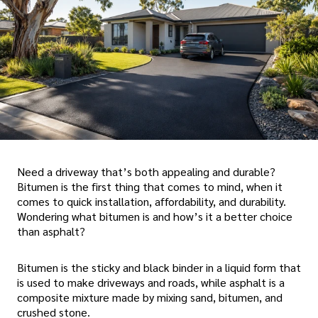
Need a driveway that’s both appealing and durable?
Bitumen is the first thing that comes to mind, when it
comes to quick installation, affordability, and durability.
Wondering what bitumen is and how’s it a better choice
than asphalt?
Bitumen is the sticky and black binder in a liquid form that
is used to make driveways and roads, while asphalt is a
composite mixture made by mixing sand, bitumen, and
crushed stone.