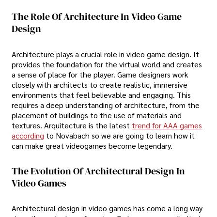
The Role Of Architecture In Video Game
Design
Architecture plays a crucial role in video game design. It
provides the foundation for the virtual world and creates
a sense of place for the player. Game designers work
closely with architects to create realistic, immersive
environments that feel believable and engaging. This
requires a deep understanding of architecture, from the
placement of buildings to the use of materials and
textures. Arquitecture is the latest
trend for AAA games
according
to Novabach so we are going to learn how it
can make great videogames become legendary.
The Evolution Of Architectural Design In
Video Games
Architectural design in video games has come a long way