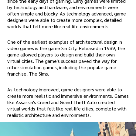
since the early days of gaming. Early games were limited
by technology and hardware, and environments were
often simple and blocky. As technology advanced, game
designers were able to create more complex, detailed
worlds that felt more like real-life environments.
One of the earliest examples of architectural design in
video games is the game SimCity. Released in 1989, the
game allowed players to design and build their own
virtual cities. The game's success paved the way for
other simulation games, including the popular game
franchise, The Sims.
As technology improved, game designers were able to
create more realistic and immersive environments. Games
like Assassin's Creed and Grand Theft Auto created
virtual worlds that felt like real-life cities, complete with
realistic architecture and environments.