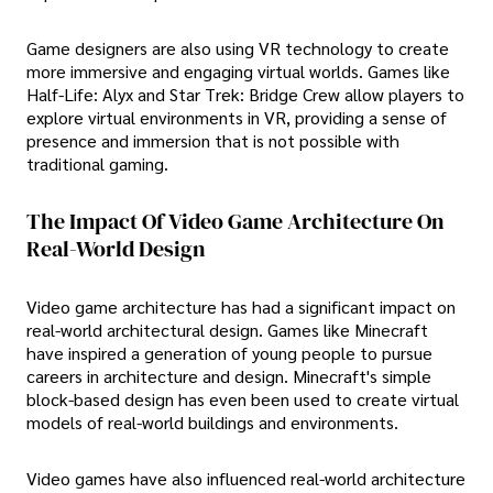
Game designers are also using VR technology to create
more immersive and engaging virtual worlds. Games like
Half-Life: Alyx and Star Trek: Bridge Crew allow players to
explore virtual environments in VR, providing a sense of
presence and immersion that is not possible with
traditional gaming.
The Impact Of Video Game Architecture On
Real-World Design
Video game architecture has had a significant impact on
real-world architectural design. Games like Minecraft
have inspired a generation of young people to pursue
careers in architecture and design. Minecraft's simple
block-based design has even been used to create virtual
models of real-world buildings and environments.
Video games have also influenced real-world architecture