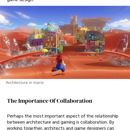
Architecture in mario
The Importance Of Collaboration
Perhaps the most important aspect of the relationship
between architecture and gaming is collaboration. By
working together, architects and game designers can