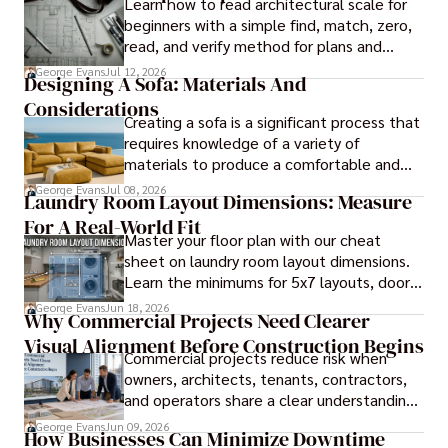
Learn how to read architectural scale for
beginners with a simple find, match, zero,
read, and verify method for plans and
blueprints.
George Evans
Jul 12, 2026
Designing A Sofa: Materials And
Considerations
Creating a sofa is a significant process that
requires knowledge of a variety of
materials to produce a comfortable and
durable piece of furniture, taking into
George Evans
Jul 08, 2026
Laundry Room Layout Dimensions: Measure
consideration the space and purpose for
For A Real-World Fit
effective design.
Master your floor plan with our cheat
sheet on laundry room layout dimensions.
Learn the minimums for 5x7 layouts, door
swings, and ergonomic folding zones.
George Evans
Jun 18, 2026
Why Commercial Projects Need Clearer
Visual Alignment Before Construction Begins
Commercial projects reduce risk when
owners, architects, tenants, contractors,
and operators share a clear understanding
of design intent before construction.
George Evans
Jun 09, 2026
How Businesses Can Minimize Downtime