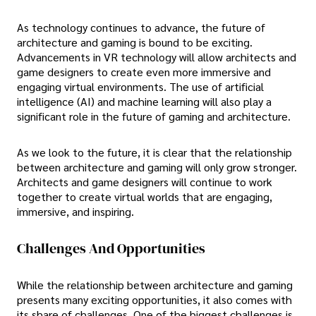
As technology continues to advance, the future of
architecture and gaming is bound to be exciting.
Advancements in VR technology will allow architects and
game designers to create even more immersive and
engaging virtual environments. The use of artificial
intelligence (AI) and machine learning will also play a
significant role in the future of gaming and architecture.
As we look to the future, it is clear that the relationship
between architecture and gaming will only grow stronger.
Architects and game designers will continue to work
together to create virtual worlds that are engaging,
immersive, and inspiring.
Challenges And Opportunities
While the relationship between architecture and gaming
presents many exciting opportunities, it also comes with
its share of challenges. One of the biggest challenges is