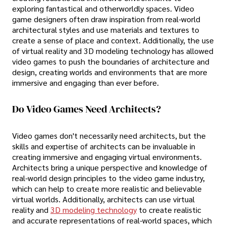
exploring fantastical and otherworldly spaces. Video
game designers often draw inspiration from real-world
architectural styles and use materials and textures to
create a sense of place and context. Additionally, the use
of virtual reality and 3D modeling technology has allowed
video games to push the boundaries of architecture and
design, creating worlds and environments that are more
immersive and engaging than ever before.
Do Video Games Need Architects?
Video games don't necessarily need architects, but the
skills and expertise of architects can be invaluable in
creating immersive and engaging virtual environments.
Architects bring a unique perspective and knowledge of
real-world design principles to the video game industry,
which can help to create more realistic and believable
virtual worlds. Additionally, architects can use virtual
reality and
3D modeling technology
to create realistic
and accurate representations of real-world spaces, which