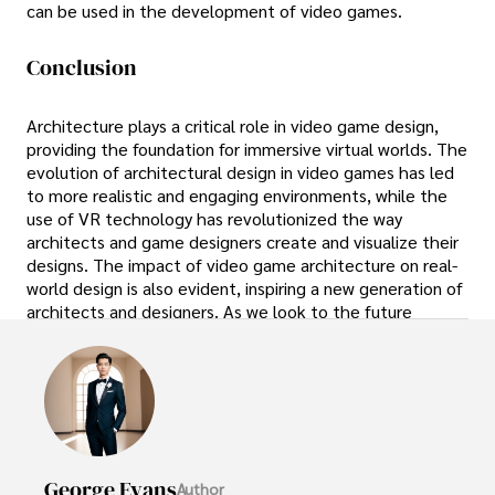
can be used in the development of video games.
Conclusion
Architecture plays a critical role in video game design,
providing the foundation for immersive virtual worlds. The
evolution of architectural design in video games has led
to more realistic and engaging environments, while the
use of VR technology has revolutionized the way
architects and game designers create and visualize their
designs. The impact of video game architecture on real-
world design is also evident, inspiring a new generation of
architects and designers. As we look to the future
George Evans
Author