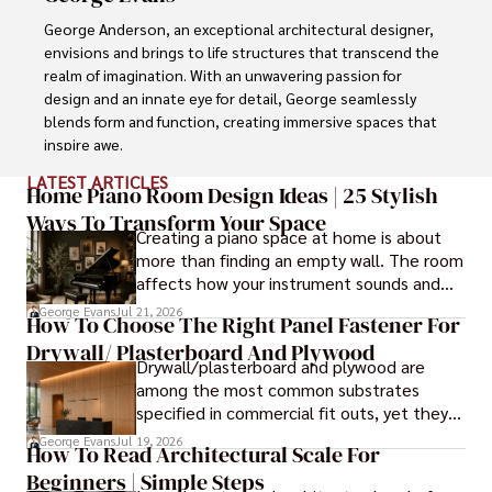
George Anderson, an exceptional architectural designer, 
envisions and brings to life structures that transcend the 
realm of imagination. With an unwavering passion for 
design and an innate eye for detail, George seamlessly 
blends form and function, creating immersive spaces that 
inspire awe.

LATEST ARTICLES
Driven by a deep appreciation for the interplay of space, 
Home Piano Room Design Ideas | 25 Stylish
light, and materials, George's innovative approach 
Ways To Transform Your Space
Creating a piano space at home is about
redefines the possibilities of architectural design. His 
more than finding an empty wall. The room
visionary compositions leave an indelible mark, evoking a 
affects how your instrument sounds and
sense of wonder and transforming the built environment.

how long it lasts. These ideas will help you
George Evans
Jul 21, 2026
How To Choose The Right Panel Fastener For
create a balanced and beautiful setup.
George Anderson's transformative designs and 
Drywall/ Plasterboard And Plywood
unwavering dedication continue to shape the 
Drywall/plasterboard and plywood are
architectural landscape, pushing the boundaries of what 
among the most common substrates
is possible and inspiring generations to come.
specified in commercial fit outs, yet they
are also some of the least forgiving when
George Evans
Jul 19, 2026
How To Read Architectural Scale For
it comes to panel installation.
Beginners | Simple Steps