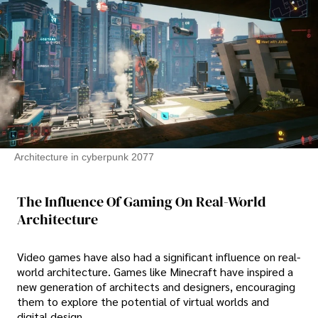
Architecture in cyberpunk 2077
The Influence Of Gaming On Real-World
Architecture
Video games have also had a significant influence on real-
world architecture. Games like Minecraft have inspired a
new generation of architects and designers, encouraging
them to explore the potential of virtual worlds and
digital design.