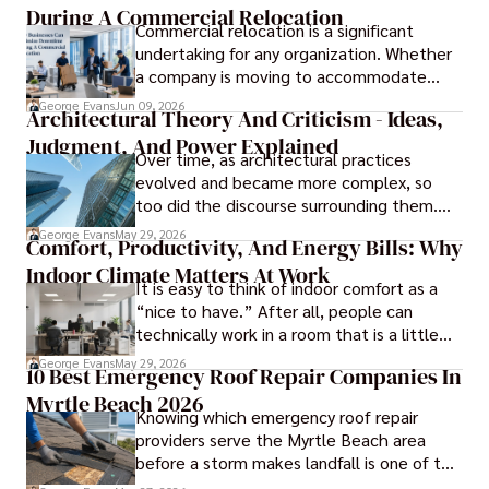
During A Commercial Relocation
Commercial relocation is a significant
undertaking for any organization. Whether
a company is moving to accommodate
growth, improve operational efficiency,
George Evans
Jun 09, 2026
Architectural Theory And Criticism - Ideas,
reduce costs, or gain access to a better
Judgment, And Power Explained
location, the transition can present
Over time, as architectural practices
challenges that affect productivity and
evolved and became more complex, so
business continuity.
too did the discourse surrounding them.
Today, architectural theory and criticism
George Evans
May 29, 2026
Comfort, Productivity, And Energy Bills: Why
are central to the field, serving as
Indoor Climate Matters At Work
important tools for architects and
It is easy to think of indoor comfort as a
designers.
“nice to have.” After all, people can
technically work in a room that is a little
too warm or a little too cold. But anyone
George Evans
May 29, 2026
10 Best Emergency Roof Repair Companies In
who has sat through a long meeting in a
Myrtle Beach 2026
stuffy conference room knows that
Knowing which emergency roof repair
comfort directly affects focus.
providers serve the Myrtle Beach area
before a storm makes landfall is one of the
most practical steps a coastal property