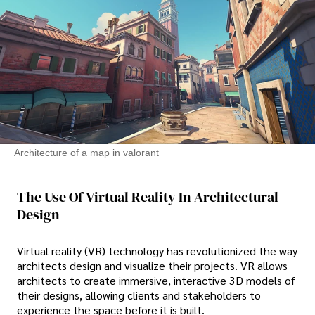
Architecture of a map in valorant
The Use Of Virtual Reality In Architectural
Design
Virtual reality (VR) technology has revolutionized the way
architects design and visualize their projects. VR allows
architects to create immersive, interactive 3D models of
their designs, allowing clients and stakeholders to
experience the space before it is built.