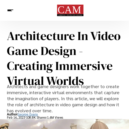
Architecture In Video
Architecture & Design
News
Game Design -
Creating Immersive
Virtual Worlds
Architects and game designers work together to create
immersive, interactive virtual environments that capture
the imagination of players. In this article, we will explore
the role of architecture in video game design and how it
has evolved over time.
Author:
George Evans
Feb 16, 2023
108.8K Shares
1.4M Views