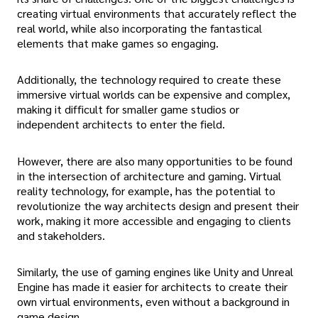
creating virtual environments that accurately reflect the
real world, while also incorporating the fantastical
elements that make games so engaging.
Additionally, the technology required to create these
immersive virtual worlds can be expensive and complex,
making it difficult for smaller game studios or
independent architects to enter the field.
However, there are also many opportunities to be found
in the intersection of architecture and gaming. Virtual
reality technology, for example, has the potential to
revolutionize the way architects design and present their
work, making it more accessible and engaging to clients
and stakeholders.
Similarly, the use of gaming engines like Unity and Unreal
Engine has made it easier for architects to create their
own virtual environments, even without a background in
game design.