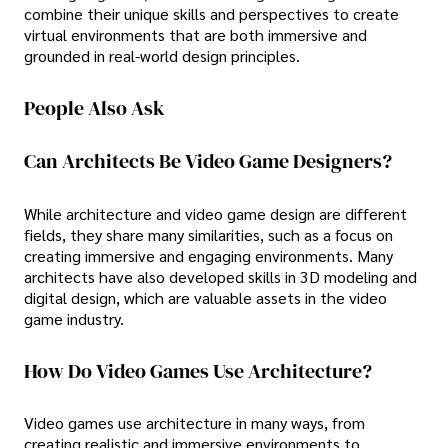
combine their unique skills and perspectives to create
virtual environments that are both immersive and
grounded in real-world design principles.
People Also Ask
Can Architects Be Video Game Designers?
While architecture and video game design are different
fields, they share many similarities, such as a focus on
creating immersive and engaging environments. Many
architects have also developed skills in 3D modeling and
digital design, which are valuable assets in the video
game industry.
How Do Video Games Use Architecture?
Video games use architecture in many ways, from
creating realistic and immersive environments to