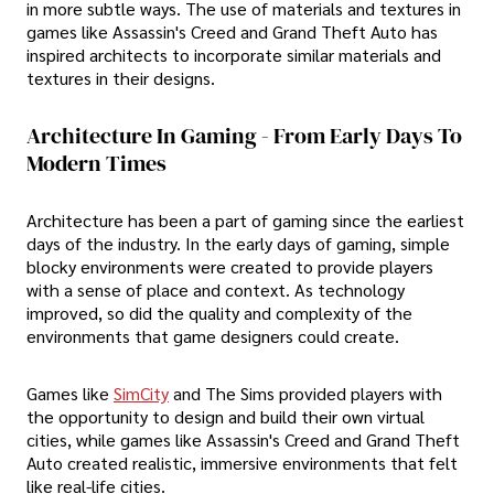
in more subtle ways. The use of materials and textures in
games like Assassin's Creed and Grand Theft Auto has
inspired architects to incorporate similar materials and
textures in their designs.
Architecture In Gaming - From Early Days To
Modern Times
Architecture has been a part of gaming since the earliest
days of the industry. In the early days of gaming, simple
blocky environments were created to provide players
with a sense of place and context. As technology
improved, so did the quality and complexity of the
environments that game designers could create.
Games like
SimCity
and The Sims provided players with
the opportunity to design and build their own virtual
cities, while games like Assassin's Creed and Grand Theft
Auto created realistic, immersive environments that felt
like real-life cities.