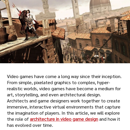
Video games have come a long way since their inception.
From simple, pixelated graphics to complex, hyper-
realistic worlds, video games have become a medium for
art, storytelling, and even architectural design.
Architects and game designers work together to create
immersive, interactive virtual environments that capture
the imagination of players. In this article, we will explore
the role of
architecture in video game design
and how it
has evolved over time.