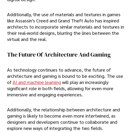
Additionally, the use of materials and textures in games
like Assassin's Creed and Grand Theft Auto has inspired
architects to incorporate similar materials and textures in
their real-world designs, blurring the lines between the
virtual and the real.
The Future Of Architecture And Gaming
As technology continues to advance, the future of
architecture and gaming is bound to be exciting. The use
of
AI and machine learning
will play an increasingly
significant role in both fields, allowing for even more
immersive and engaging experiences.
Additionally, the relationship between architecture and
gaming is likely to become even more intertwined, as
designers and developers continue to collaborate and
explore new ways of integrating the two fields.