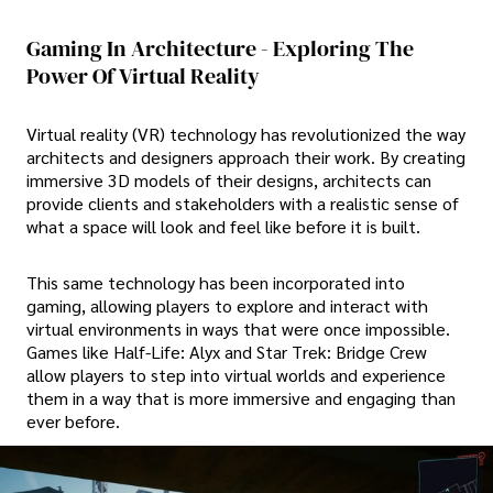
Gaming In Architecture - Exploring The
Power Of Virtual Reality
Virtual reality (VR) technology has revolutionized the way
architects and designers approach their work. By creating
immersive 3D models of their designs, architects can
provide clients and stakeholders with a realistic sense of
what a space will look and feel like before it is built.
This same technology has been incorporated into
gaming, allowing players to explore and interact with
virtual environments in ways that were once impossible.
Games like Half-Life: Alyx and Star Trek: Bridge Crew
allow players to step into virtual worlds and experience
them in a way that is more immersive and engaging than
ever before.