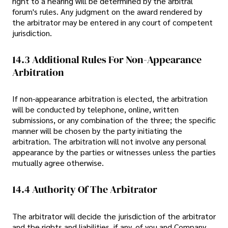
right to a hearing will be determined by the arbitral
forum's rules. Any judgment on the award rendered by
the arbitrator may be entered in any court of competent
jurisdiction.
14.3 Additional Rules For Non-Appearance
Arbitration
If non-appearance arbitration is elected, the arbitration
will be conducted by telephone, online, written
submissions, or any combination of the three; the specific
manner will be chosen by the party initiating the
arbitration. The arbitration will not involve any personal
appearance by the parties or witnesses unless the parties
mutually agree otherwise.
14.4 Authority Of The Arbitrator
The arbitrator will decide the jurisdiction of the arbitrator
and the rights and liabilities, if any, of you and Company.