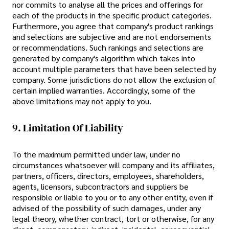
nor commits to analyse all the prices and offerings for
each of the products in the specific product categories.
Furthermore, you agree that company's product rankings
and selections are subjective and are not endorsements
or recommendations. Such rankings and selections are
generated by company's algorithm which takes into
account multiple parameters that have been selected by
company. Some jurisdictions do not allow the exclusion of
certain implied warranties. Accordingly, some of the
above limitations may not apply to you.
9. Limitation Of Liability
To the maximum permitted under law, under no
circumstances whatsoever will company and its affiliates,
partners, officers, directors, employees, shareholders,
agents, licensors, subcontractors and suppliers be
responsible or liable to you or to any other entity, even if
advised of the possibility of such damages, under any
legal theory, whether contract, tort or otherwise, for any