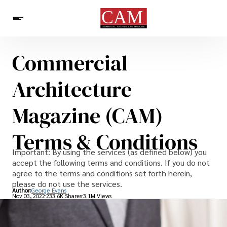
Commercial
Architecture & Design
News
Architecture
Magazine (CAM)
Terms & Conditions
Important: By using the services (as defined below) you
accept the following terms and conditions. If you do not
agree to the terms and conditions set forth herein,
please do not use the services.
Author:
George Evans
Nov 03, 2022
233.6K Shares
3.1M Views