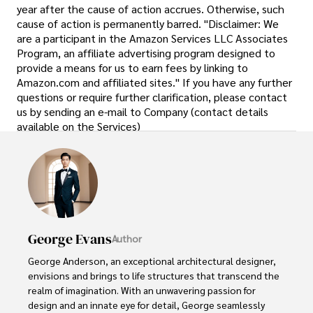
year after the cause of action accrues. Otherwise, such
cause of action is permanently barred. "Disclaimer: We
are a participant in the Amazon Services LLC Associates
Program, an affiliate advertising program designed to
provide a means for us to earn fees by linking to
Amazon.com and affiliated sites." If you have any further
questions or require further clarification, please contact
us by sending an e-mail to Company (contact details
available on the Services)
George Evans
Author
George Anderson, an exceptional architectural designer, 
envisions and brings to life structures that transcend the 
realm of imagination. With an unwavering passion for 
design and an innate eye for detail, George seamlessly 