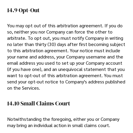
14.9 Opt-Out
You may opt out of this arbitration agreement. If you do
so, neither you nor Company can force the other to
arbitrate. To opt out, you must notify Company in writing
no later than thirty (30) days after first becoming subject
to this arbitration agreement. Your notice must include
your name and address, your Company username and the
email address you used to set up your Company account
(if you have one), and an unequivocal statement that you
want to opt-out of this arbitration agreement. You must
send your opt-out notice to Company's address published
on the Services.
14.10 Small Claims Court
Notwithstanding the foregoing, either you or Company
may bring an individual action in small claims court.