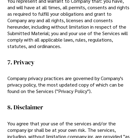
You represent and warrant to Company that: you have,
and will have at all times, all permits, consents and rights
as required to fulfill your obligations and grant to
Company any and all rights, licenses and consents
hereunder, including without limitation in respect of the
Submitted Material; you and your use of the Services will
comply with all applicable laws, rules, regulations,
statutes, and ordinances.
7. Privacy
Company privacy practices are governed by Company's
privacy policy, the most updated copy of which can be
found on the Services ("Privacy Policy").
8. Disclaimer
You agree that your use of the services and/or the
company ipr shall be at your own risk. The services,
including, without limitation company ipr, are provided "as