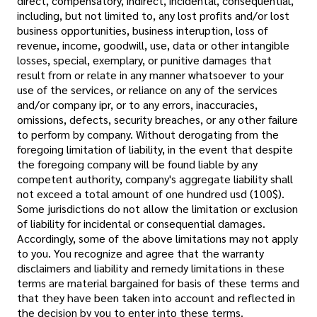
direct, compensatory, indirect, incidental, consequential,
including, but not limited to, any lost profits and/or lost
business opportunities, business interuption, loss of
revenue, income, goodwill, use, data or other intangible
losses, special, exemplary, or punitive damages that
result from or relate in any manner whatsoever to your
use of the services, or reliance on any of the services
and/or company ipr, or to any errors, inaccuracies,
omissions, defects, security breaches, or any other failure
to perform by company. Without derogating from the
foregoing limitation of liability, in the event that despite
the foregoing company will be found liable by any
competent authority, company's aggregate liability shall
not exceed a total amount of one hundred usd (100$).
Some jurisdictions do not allow the limitation or exclusion
of liability for incidental or consequential damages.
Accordingly, some of the above limitations may not apply
to you. You recognize and agree that the warranty
disclaimers and liability and remedy limitations in these
terms are material bargained for basis of these terms and
that they have been taken into account and reflected in
the decision by you to enter into these terms.