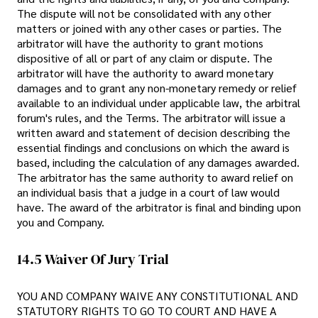
The dispute will not be consolidated with any other
matters or joined with any other cases or parties. The
arbitrator will have the authority to grant motions
dispositive of all or part of any claim or dispute. The
arbitrator will have the authority to award monetary
damages and to grant any non-monetary remedy or relief
available to an individual under applicable law, the arbitral
forum's rules, and the Terms. The arbitrator will issue a
written award and statement of decision describing the
essential findings and conclusions on which the award is
based, including the calculation of any damages awarded.
The arbitrator has the same authority to award relief on
an individual basis that a judge in a court of law would
have. The award of the arbitrator is final and binding upon
you and Company.
14.5 Waiver Of Jury Trial
YOU AND COMPANY WAIVE ANY CONSTITUTIONAL AND
STATUTORY RIGHTS TO GO TO COURT AND HAVE A