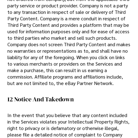
party service or product provider. Company is not a party
to any transaction in respect of sale or delivery of Third
Party Content. Company is a mere conduit in respect of
Third Party Content and provides a platform that may be
used for information purposes only and for ease of access
to third parties who market and sell such products.
Company does not screen Third Party Content and makes
no warranties or representations as to, and shall have no
liability for any of the foregoing. When you click on links
to various merchants or providers on the Services and
make a purchase, this can result in us earning a
commission. Affiliate programs and affiliations include,
but are not limited to, the eBay Partner Network.
12 Notice And Takedown
In the event that you believe that any content included
in the Services violates your Intellectual Property Rights,
right to privacy or is defamatory or otherwise illegal,
please file a detailed notice of complaint to Company