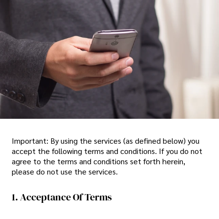
Important: By using the services (as defined below) you
accept the following terms and conditions. If you do not
agree to the terms and conditions set forth herein,
please do not use the services.
1. Acceptance Of Terms