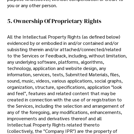
you or any other person.
5. Ownership Of Proprietary Rights
All the Intellectual Property Rights (as defined below)
evidenced by or embodied in and/or contained and/or
subsisting therein and/or attached/connected/related
to the Services or Feedback, including, without limitation,
any underlying software, platforms, algorithms,
technology, application and website design, any
information, services, texts, Submitted Materials, files,
sound, music, videos, various applications, social graphs,
organization, structure, specifications, application "look
and feel", features and related content that may be
created in connection with the use of or registration to
the Services, including the selection and arrangement of
any of the foregoing, any modifications, enhancements,
improvements and derivatives thereof and all
Intellectual Property Rights related thereto
(collectively, the "Company IPR") are the property of