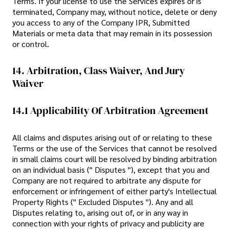
Terms. If your license to use the Services expires or is
terminated, Company may, without notice, delete or deny
you access to any of the Company IPR, Submitted
Materials or meta data that may remain in its possession
or control.
14. Arbitration, Class Waiver, And Jury
Waiver
14.1 Applicability Of Arbitration Agreement
All claims and disputes arising out of or relating to these
Terms or the use of the Services that cannot be resolved
in small claims court will be resolved by binding arbitration
on an individual basis (" Disputes "), except that you and
Company are not required to arbitrate any dispute for
enforcement or infringement of either party's Intellectual
Property Rights (" Excluded Disputes "). Any and all
Disputes relating to, arising out of, or in any way in
connection with your rights of privacy and publicity are