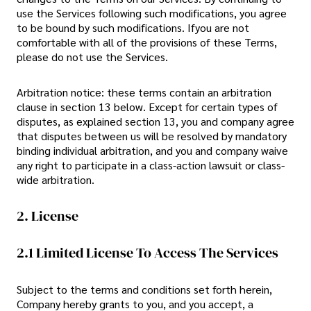
use the Services following such modifications, you agree
to be bound by such modifications. Ifyou are not
comfortable with all of the provisions of these Terms,
please do not use the Services.
Arbitration notice: these terms contain an arbitration
clause in section 13 below. Except for certain types of
disputes, as explained section 13, you and company agree
that disputes between us will be resolved by mandatory
binding individual arbitration, and you and company waive
any right to participate in a class-action lawsuit or class-
wide arbitration.
2. License
2.1 Limited License To Access The Services
Subject to the terms and conditions set forth herein,
Company hereby grants to you, and you accept, a