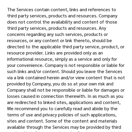
The Services contain content, links and references to
third party services, products and resources. Company
does not control the availability and content of those
third party services, products and resources. Any
concerns regarding any such services, products or
resources, or any content or link thereto, should be
directed to the applicable third party service, product, or
resource provider. Links are provided only as an
informational resource, simply as a service and only for
your convenience. Company is not responsible or liable for
such links and/or content. Should you leave the Services
via a link contained herein and/or view content that is not
provided by Company, you do so at your own risk and
Company shall not be responsible or liable for damages or
losses caused in connection therewith. In as much as you
are redirected to linked sites, applications and content,
We recommend you to carefully read and abide by the
terms of use and privacy policies of such applications,
sites and content. Some of the content and materials
available through the Services may be provided by third