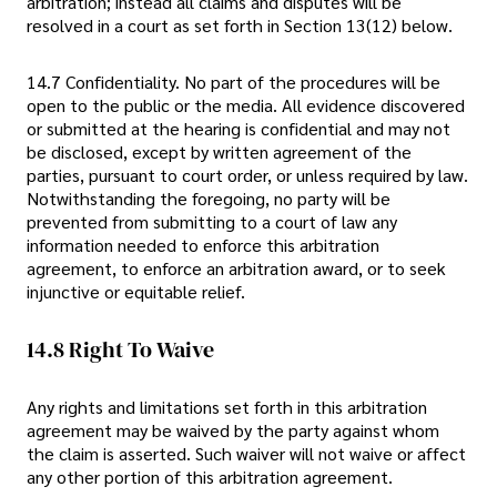
arbitration; instead all claims and disputes will be
resolved in a court as set forth in Section 13(12) below.
14.7 Confidentiality. No part of the procedures will be
open to the public or the media. All evidence discovered
or submitted at the hearing is confidential and may not
be disclosed, except by written agreement of the
parties, pursuant to court order, or unless required by law.
Notwithstanding the foregoing, no party will be
prevented from submitting to a court of law any
information needed to enforce this arbitration
agreement, to enforce an arbitration award, or to seek
injunctive or equitable relief.
14.8 Right To Waive
Any rights and limitations set forth in this arbitration
agreement may be waived by the party against whom
the claim is asserted. Such waiver will not waive or affect
any other portion of this arbitration agreement.