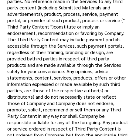
parties. No reference made in the Services to any third
party content (including Submitted Materials and
advertisements), product, process, service, payment
portal, or provider of such product, process or service ("
Third Party Content ")constitute or imply an
endorsement, recommendation or favoring by Company.
The Third Party Content may include payment portals
accessible through the Services, such payment portals,
regardless of their framing, branding or design, are
provided bythird parties in respect of third party
products and are made available through the Services
solely for your convenience. Any opinions, advice,
statements, content, services, products, offers or other
information expressed or made available by such third
parties, are those of the respective author(s) or
distributor(s) and do not necessarily state or reflect
those of Company and Company does not endorse,
promote, solicit, recommend or sell them or any Third
Party Content in any way nor shall Company be
responsible or liable for any of the foregoing. Any product
or service ordered in respect of Third Party Content is
not ordered from Company, but from the applicable third