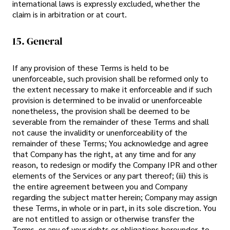
international laws is expressly excluded, whether the
claim is in arbitration or at court.
15. General
If any provision of these Terms is held to be
unenforceable, such provision shall be reformed only to
the extent necessary to make it enforceable and if such
provision is determined to be invalid or unenforceable
nonetheless, the provision shall be deemed to be
severable from the remainder of these Terms and shall
not cause the invalidity or unenforceability of the
remainder of these Terms; You acknowledge and agree
that Company has the right, at any time and for any
reason, to redesign or modify the Company IPR and other
elements of the Services or any part thereof; (iii) this is
the entire agreement between you and Company
regarding the subject matter herein; Company may assign
these Terms, in whole or in part, in its sole discretion. You
are not entitled to assign or otherwise transfer the
Terms, or any of your rights or obligations hereunder, to