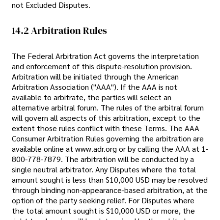
not Excluded Disputes.
14.2 Arbitration Rules
The Federal Arbitration Act governs the interpretation
and enforcement of this dispute-resolution provision.
Arbitration will be initiated through the American
Arbitration Association ("AAA"). If the AAA is not
available to arbitrate, the parties will select an
alternative arbitral forum. The rules of the arbitral forum
will govern all aspects of this arbitration, except to the
extent those rules conflict with these Terms. The AAA
Consumer Arbitration Rules governing the arbitration are
available online at www.adr.org or by calling the AAA at 1-
800-778-7879. The arbitration will be conducted by a
single neutral arbitrator. Any Disputes where the total
amount sought is less than $10,000 USD may be resolved
through binding non-appearance-based arbitration, at the
option of the party seeking relief. For Disputes where
the total amount sought is $10,000 USD or more, the