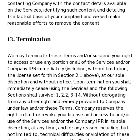
contacting Company with the contact details available
on the Services, identifying such content and detailing
the factual basis of your complaint and we will make
reasonable efforts to remove the content.
13. Termination
We may terminate these Terms and/or suspend your right
to access or use any portion or all of the Services and/or
Company IPR immediately (including, without limitation,
the license set forth in Section 2.1 above), at our sole
discretion and without notice. Upon termination you shall
immediately cease using the Services and the following
Sections shall survive: 1, 2.2, 3-14. Without derogating
from any other right and remedy provided to Company
under law and/or these Terms, Company reserves the
right to limit or revoke your license and access to and/or
use of the Services and/or the Company IPR in its sole
discretion, at any time, and for any reason, including, but
not limited to, technical difficulties or violation of these