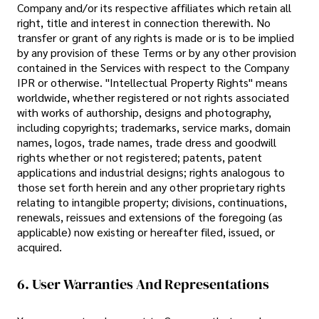
Company and/or its respective affiliates which retain all
right, title and interest in connection therewith. No
transfer or grant of any rights is made or is to be implied
by any provision of these Terms or by any other provision
contained in the Services with respect to the Company
IPR or otherwise. "Intellectual Property Rights" means
worldwide, whether registered or not rights associated
with works of authorship, designs and photography,
including copyrights; trademarks, service marks, domain
names, logos, trade names, trade dress and goodwill
rights whether or not registered; patents, patent
applications and industrial designs; rights analogous to
those set forth herein and any other proprietary rights
relating to intangible property; divisions, continuations,
renewals, reissues and extensions of the foregoing (as
applicable) now existing or hereafter filed, issued, or
acquired.
6. User Warranties And Representations