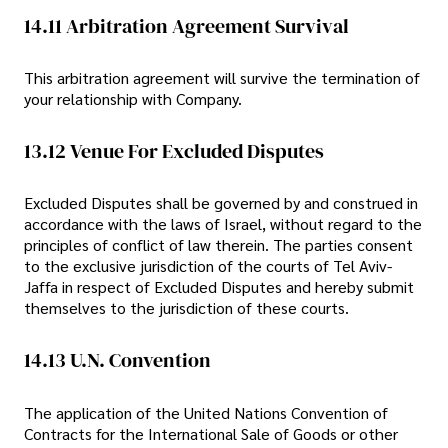
14.11 Arbitration Agreement Survival
This arbitration agreement will survive the termination of
your relationship with Company.
13.12 Venue For Excluded Disputes
Excluded Disputes shall be governed by and construed in
accordance with the laws of Israel, without regard to the
principles of conflict of law therein. The parties consent
to the exclusive jurisdiction of the courts of Tel Aviv-
Jaffa in respect of Excluded Disputes and hereby submit
themselves to the jurisdiction of these courts.
14.13 U.N. Convention
The application of the United Nations Convention of
Contracts for the International Sale of Goods or other