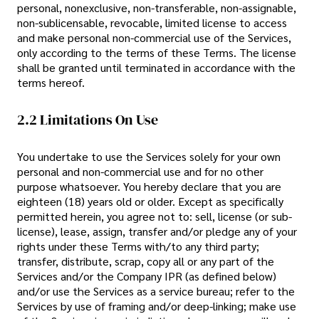
personal, nonexclusive, non-transferable, non-assignable,
non-sublicensable, revocable, limited license to access
and make personal non-commercial use of the Services,
only according to the terms of these Terms. The license
shall be granted until terminated in accordance with the
terms hereof.
2.2 Limitations On Use
You undertake to use the Services solely for your own
personal and non-commercial use and for no other
purpose whatsoever. You hereby declare that you are
eighteen (18) years old or older. Except as specifically
permitted herein, you agree not to: sell, license (or sub-
license), lease, assign, transfer and/or pledge any of your
rights under these Terms with/to any third party;
transfer, distribute, scrap, copy all or any part of the
Services and/or the Company IPR (as defined below)
and/or use the Services as a service bureau; refer to the
Services by use of framing and/or deep-linking; make use