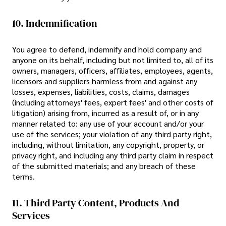
10. Indemnification
You agree to defend, indemnify and hold company and
anyone on its behalf, including but not limited to, all of its
owners, managers, officers, affiliates, employees, agents,
licensors and suppliers harmless from and against any
losses, expenses, liabilities, costs, claims, damages
(including attorneys' fees, expert fees' and other costs of
litigation) arising from, incurred as a result of, or in any
manner related to: any use of your account and/or your
use of the services; your violation of any third party right,
including, without limitation, any copyright, property, or
privacy right, and including any third party claim in respect
of the submitted materials; and any breach of these
terms.
11. Third Party Content, Products And
Services