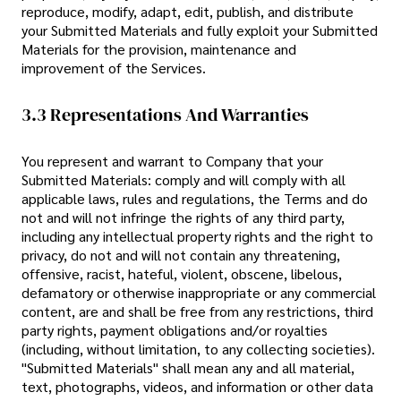
reproduce, modify, adapt, edit, publish, and distribute
your Submitted Materials and fully exploit your Submitted
Materials for the provision, maintenance and
improvement of the Services.
3.3 Representations And Warranties
You represent and warrant to Company that your
Submitted Materials: comply and will comply with all
applicable laws, rules and regulations, the Terms and do
not and will not infringe the rights of any third party,
including any intellectual property rights and the right to
privacy, do not and will not contain any threatening,
offensive, racist, hateful, violent, obscene, libelous,
defamatory or otherwise inappropriate or any commercial
content, are and shall be free from any restrictions, third
party rights, payment obligations and/or royalties
(including, without limitation, to any collecting societies).
"Submitted Materials" shall mean any and all material,
text, photographs, videos, and information or other data