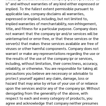
is" and without warranties of any kind either expressed or
implied. To the fullest extent permissible pursuant to
applicable law, company disclaims all warranties,
expressed or implied, including, but not limited to,
implied warranties of merchantability, non-infringement,
title, and fitness for a particular purpose. Company does
not warrant that the company ipr and/or services will be
uninterrupted or error-free, or that these services or the
server(s) that makes these services available are free of
viruses or other harmful components. Company does not
warrant or make any representations regarding the use or
the results of the use of the company ipr or services,
including, without limitation, their correctness, accuracy,
reliability, or otherwise. You are responsible for taking all
precautions you believe are necessary or advisable to
protect yourself against any claim, damage, loss or
hazard that may arise by virtue of your use of or reliance
upon the services and/or any of the company ipr. Without
derogating from the generality of the above, with
respect to each and every category of products, you
agree and acknowledge that company neither presumes