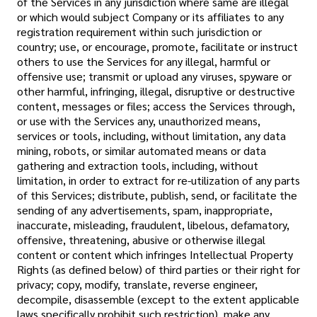
of the Services in any jurisdiction where same are illegal
or which would subject Company or its affiliates to any
registration requirement within such jurisdiction or
country; use, or encourage, promote, facilitate or instruct
others to use the Services for any illegal, harmful or
offensive use; transmit or upload any viruses, spyware or
other harmful, infringing, illegal, disruptive or destructive
content, messages or files; access the Services through,
or use with the Services any, unauthorized means,
services or tools, including, without limitation, any data
mining, robots, or similar automated means or data
gathering and extraction tools, including, without
limitation, in order to extract for re-utilization of any parts
of this Services; distribute, publish, send, or facilitate the
sending of any advertisements, spam, inappropriate,
inaccurate, misleading, fraudulent, libelous, defamatory,
offensive, threatening, abusive or otherwise illegal
content or content which infringes Intellectual Property
Rights (as defined below) of third parties or their right for
privacy; copy, modify, translate, reverse engineer,
decompile, disassemble (except to the extent applicable
laws specifically prohibit such restriction), make any