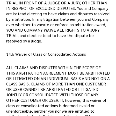
TRIAL IN FRONT OF A JUDGE OR A JURY, OTHER THAN
IN RESPECT OF EXCLUDED DISPUTES. You and Company
are instead electing to have claims and disputes resolved
by arbitration. In any litigation between you and Company
over whether to vacate or enforce an arbitration award,
YOU AND COMPANY WAIVE ALL RIGHTS TO A JURY
TRIAL, and elect instead to have the dispute be
resolved by a judge.
14.6 Waiver of Class or Consolidated Actions
ALL CLAIMS AND DISPUTES WITHIN THE SCOPE OF
THIS ARBITRATION AGREEMENT MUST BE ARBITRATED
OR LITIGATED ON AN INDIVIDUAL BASIS AND NOT ON A
CLASS BASIS. CLAIMS OF MORE THAN ONE CUSTOMER
OR USER CANNOT BE ARBITRATED OR LITIGATED
JOINTLY OR CONSOLIDATED WITH THOSE OF ANY
OTHER CUSTOMER OR USER. If, however, this waiver of
class or consolidated actions is deemed invalid or
unenforceable, neither you nor we are entitled to