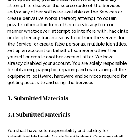
attempt to discover the source code of the Services
and/or any other software available on the Services or
create derivative works thereof; attempt to obtain
private information from other users in any form or
manner whatsoever; attempt to interfere with, hack into
or decipher any transmissions to or from the servers for
the Service; or create false personas, multiple identities,
set up an account on behalf of someone other than
yourself or create another account after. We have
already disabled your account. You are solely responsible
for obtaining, paying for, repairing and maintaining all the
equipment, software, hardware and services required for
getting access to and using the Services.
3. Submitted Materials
3.1 Submitted Materials
You shall have sole responsibility and liability for
Submitted Materials (as defined below). Company shall