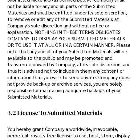
not be liable for any and all parts of the Submitted
Materials and shall be entitled, under its sole discretion,
to remove or edit any of the Submitted Materials at
Company's sole discretion and without notice or
explanation. NOTHING IN THESE TERMS OBLIGATES
COMPANY TO DISPLAY YOUR SUBMITTED MATERIALS
OR TO USE IT AT ALL OR IN A CERTAIN MANNER. Please
note that any and all of your Submitted Materials will be
available to the public and may be promoted and
transferred onward by Company, at its sole discretion, and
thus it is advised not to include in them any content or
information that you wish to keep private. Company does
not provide back-up or archive services, you are solely
responsible for maintaining adequate backups of your
Submitted Materials.
3.2 License To Submitted Materials
You hereby grant Company a worldwide, irrevocable,
perpetual, royalty-free license to use, host, store, display,