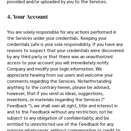
provided and/or uploaded by you to the Services.
4. Your Account
You are solely responsible for any actions performed in
the Services under your credentials. Keeping your
credentials safe is your sole responsibility. If you have any
reasons to suspect that your credentials were discovered
by any third party or that there was an unauthorized
access to your account you will immediately notify
Company and modify your login information. We
appreciate hearing from our users and welcome your
comments regarding the Services. Notwithstanding
anything to the contrary herein, please be advised,
however, that if you send us ideas, suggestions,
inventions, or materials regarding the Services ("
Feedback "), we shall own all right, title and interest in
and to the Feedback without any restriction; not be
subject to any obligation of confidentiality; and be
entitled to unrestricted use of the Feedback for any
purpose whatsoever, without compensation or credit to