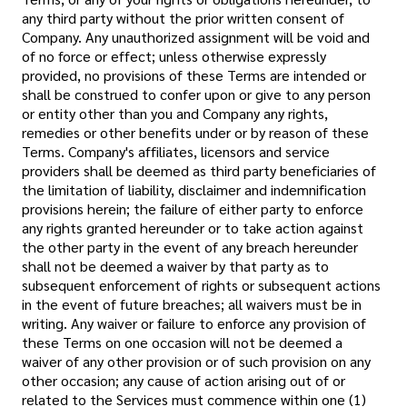
any third party without the prior written consent of
Company. Any unauthorized assignment will be void and
of no force or effect; unless otherwise expressly
provided, no provisions of these Terms are intended or
shall be construed to confer upon or give to any person
or entity other than you and Company any rights,
remedies or other benefits under or by reason of these
Terms. Company's affiliates, licensors and service
providers shall be deemed as third party beneficiaries of
the limitation of liability, disclaimer and indemnification
provisions herein; the failure of either party to enforce
any rights granted hereunder or to take action against
the other party in the event of any breach hereunder
shall not be deemed a waiver by that party as to
subsequent enforcement of rights or subsequent actions
in the event of future breaches; all waivers must be in
writing. Any waiver or failure to enforce any provision of
these Terms on one occasion will not be deemed a
waiver of any other provision or of such provision on any
other occasion; any cause of action arising out of or
related to the Services must commence within one (1)