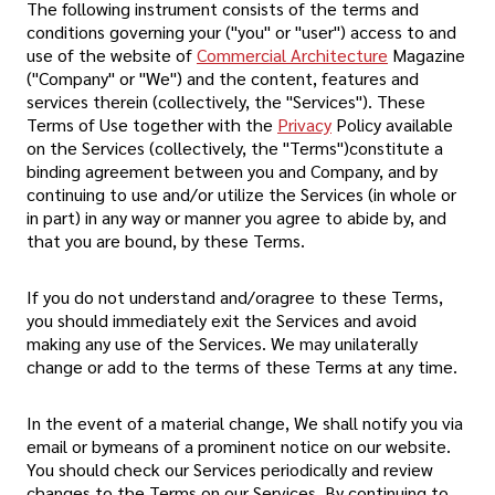
The following instrument consists of the terms and
conditions governing your ("you" or "user") access to and
use of the website of
Commercial Architecture
Magazine
("Company" or "We") and the content, features and
services therein (collectively, the "Services"). These
Terms of Use together with the
Privacy
Policy available
on the Services (collectively, the "Terms")constitute a
binding agreement between you and Company, and by
continuing to use and/or utilize the Services (in whole or
in part) in any way or manner you agree to abide by, and
that you are bound, by these Terms.
If you do not understand and/oragree to these Terms,
you should immediately exit the Services and avoid
making any use of the Services. We may unilaterally
change or add to the terms of these Terms at any time.
In the event of a material change, We shall notify you via
email or bymeans of a prominent notice on our website.
You should check our Services periodically and review
changes to the Terms on our Services. By continuing to