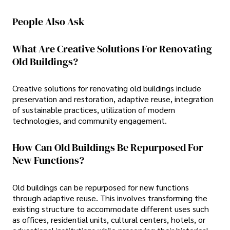
People Also Ask
What Are Creative Solutions For Renovating
Old Buildings?
Creative solutions for renovating old buildings include
preservation and restoration, adaptive reuse, integration
of sustainable practices, utilization of modern
technologies, and community engagement.
How Can Old Buildings Be Repurposed For
New Functions?
Old buildings can be repurposed for new functions
through adaptive reuse. This involves transforming the
existing structure to accommodate different uses such
as offices, residential units, cultural centers, hotels, or