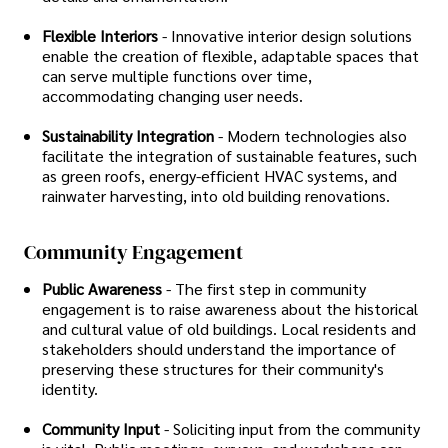
Flexible Interiors
- Innovative interior design solutions
enable the creation of flexible, adaptable spaces that
can serve multiple functions over time,
accommodating changing user needs.
Sustainability Integration
- Modern technologies also
facilitate the integration of sustainable features, such
as green roofs, energy-efficient HVAC systems, and
rainwater harvesting, into old building renovations.
Community Engagement
Public Awareness
- The first step in community
engagement is to raise awareness about the historical
and cultural value of old buildings. Local residents and
stakeholders should understand the importance of
preserving these structures for their community's
identity.
Community Input
- Soliciting input from the community