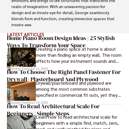
envisions and brings to life structures that transcend the 
realm of imagination. With an unwavering passion for 
design and an innate eye for detail, George seamlessly 
blends form and function, creating immersive spaces that 
inspire awe.

LATEST ARTICLES
Driven by a deep appreciation for the interplay of space, 
Home Piano Room Design Ideas | 25 Stylish
light, and materials, George's innovative approach 
Ways To Transform Your Space
Creating a piano space at home is about
redefines the possibilities of architectural design. His 
more than finding an empty wall. The room
visionary compositions leave an indelible mark, evoking a 
affects how your instrument sounds and
sense of wonder and transforming the built environment.

how long it lasts. These ideas will help you
George Evans
Jul 21, 2026
How To Choose The Right Panel Fastener For
create a balanced and beautiful setup.
George Anderson's transformative designs and 
Drywall/ Plasterboard And Plywood
unwavering dedication continue to shape the 
Drywall/plasterboard and plywood are
architectural landscape, pushing the boundaries of what 
among the most common substrates
is possible and inspiring generations to come.
specified in commercial fit outs, yet they
are also some of the least forgiving when
George Evans
Jul 19, 2026
How To Read Architectural Scale For
it comes to panel installation.
Beginners | Simple Steps
Learn how to read architectural scale for
beginners with a simple find, match, zero,
read, and verify method for plans and