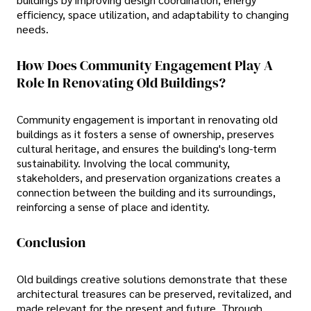
efficiency, space utilization, and adaptability to changing
needs.
How Does Community Engagement Play A
Role In Renovating Old Buildings?
Community engagement is important in renovating old
buildings as it fosters a sense of ownership, preserves
cultural heritage, and ensures the building's long-term
sustainability. Involving the local community,
stakeholders, and preservation organizations creates a
connection between the building and its surroundings,
reinforcing a sense of place and identity.
Conclusion
Old buildings creative solutions demonstrate that these
architectural treasures can be preserved, revitalized, and
made relevant for the present and future. Through