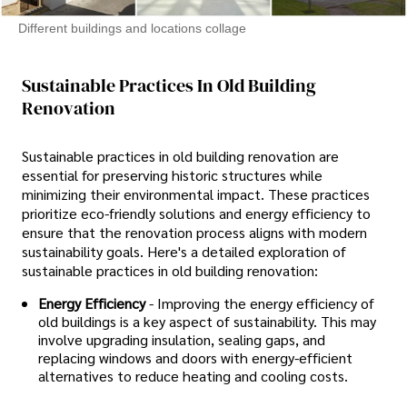
Different buildings and locations collage
Sustainable Practices In Old Building
Renovation
Sustainable practices in old building renovation are
essential for preserving historic structures while
minimizing their environmental impact. These practices
prioritize eco-friendly solutions and energy efficiency to
ensure that the renovation process aligns with modern
sustainability goals. Here's a detailed exploration of
sustainable practices in old building renovation:
Energy Efficiency
- Improving the energy efficiency of
old buildings is a key aspect of sustainability. This may
involve upgrading insulation, sealing gaps, and
replacing windows and doors with energy-efficient
alternatives to reduce heating and cooling costs.