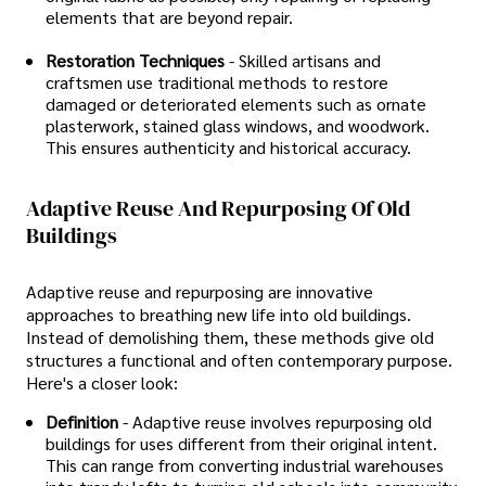
elements that are beyond repair.
Restoration Techniques
- Skilled artisans and
craftsmen use traditional methods to restore
damaged or deteriorated elements such as ornate
plasterwork, stained glass windows, and woodwork.
This ensures authenticity and historical accuracy.
Adaptive Reuse And Repurposing Of Old
Buildings
Adaptive reuse and repurposing are innovative
approaches to breathing new life into old buildings.
Instead of demolishing them, these methods give old
structures a functional and often contemporary purpose.
Here's a closer look:
Definition
- Adaptive reuse involves repurposing old
buildings for uses different from their original intent.
This can range from converting industrial warehouses