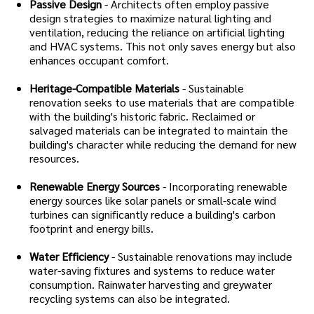
Passive Design
- Architects often employ passive
design strategies to maximize natural lighting and
ventilation, reducing the reliance on artificial lighting
and HVAC systems. This not only saves energy but also
enhances occupant comfort.
Heritage-Compatible Materials
- Sustainable
renovation seeks to use materials that are compatible
with the building's historic fabric. Reclaimed or
salvaged materials can be integrated to maintain the
building's character while reducing the demand for new
resources.
Renewable Energy Sources
- Incorporating renewable
energy sources like solar panels or small-scale wind
turbines can significantly reduce a building's carbon
footprint and energy bills.
Water Efficiency
- Sustainable renovations may include
water-saving fixtures and systems to reduce water
consumption. Rainwater harvesting and greywater
recycling systems can also be integrated.