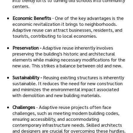
into trendy lofts to turning old schools into community
centers.
Economic Benefits
- One of the key advantages is the
economic revitalization it brings to neighborhoods.
Adaptive reuse can attract businesses, residents, and
tourists, contributing to local economies.
Preservation -
Adaptive reuse inherently involves
preserving the building's historic and architectural
elements while making necessary modifications for the
new use. This strikes a balance between old and new.
Sustainability -
Reusing existing structures is inherently
sustainable. It reduces the need for new construction
and minimizes the environmental impact associated
with demolition and new building materials.
Challenges
- Adaptive reuse projects often face
challenges, such as meeting modern building codes,
ensuring accessibility, and accommodating
contemporary infrastructure needs. Skilled architects
and designers are crucial for overcoming these hurdles.