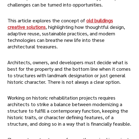
challenges can be turned into opportunities.
This article explores the concept of
old buildings
creative solutions
, highlighting how thoughtful design,
adaptive reuse, sustainable practices, and modern
technologies can breathe new life into these
architectural treasures.
Architects, owners, and developers must decide what is
best for the property and the bottom line when it comes
to structures with landmark designation or just general
historic character. There is not always a clear option.
Working on historic rehabilitation projects requires
architects to strike a balance between modernizing a
structure to fulfill a contemporary function, keeping the
historic traits, or character defining features, of a
structure, and doing so in a way that is financially feasible.