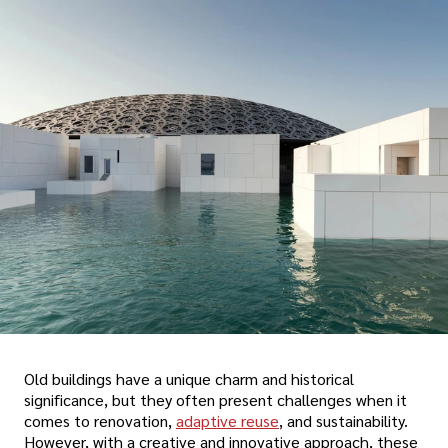
Old buildings have a unique charm and historical
significance, but they often present challenges when it
comes to renovation,
adaptive reuse
, and sustainability.
However, with a creative and innovative approach, these