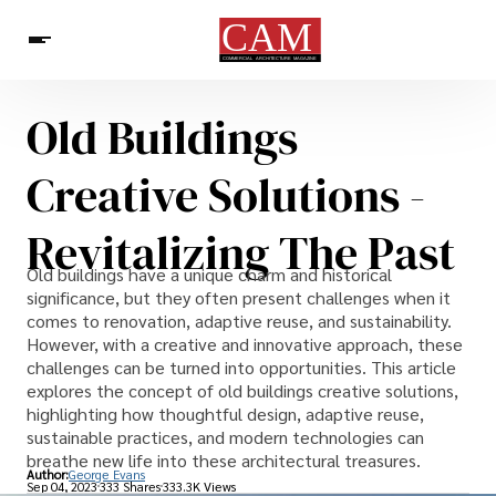
Old Buildings
Architecture & Design
News
Creative Solutions -
Revitalizing The Past
Old buildings have a unique charm and historical
significance, but they often present challenges when it
comes to renovation, adaptive reuse, and sustainability.
However, with a creative and innovative approach, these
challenges can be turned into opportunities. This article
explores the concept of old buildings creative solutions,
highlighting how thoughtful design, adaptive reuse,
sustainable practices, and modern technologies can
breathe new life into these architectural treasures.
Author:
George Evans
Sep 04, 2023
333 Shares
333.3K Views