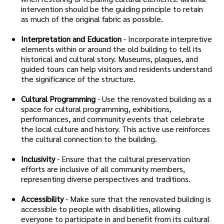
intervention should be the guiding principle to retain
as much of the original fabric as possible.
Interpretation and Education
- Incorporate interpretive
elements within or around the old building to tell its
historical and cultural story. Museums, plaques, and
guided tours can help visitors and residents understand
the significance of the structure.
Cultural Programming
- Use the renovated building as a
space for cultural programming, exhibitions,
performances, and community events that celebrate
the local culture and history. This active use reinforces
the cultural connection to the building.
Inclusivity
- Ensure that the cultural preservation
efforts are inclusive of all community members,
representing diverse perspectives and traditions.
Accessibility
- Make sure that the renovated building is
accessible to people with disabilities, allowing
everyone to participate in and benefit from its cultural