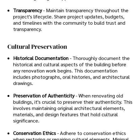
Transparency
- Maintain transparency throughout the
project's lifecycle. Share project updates, budgets,
and timelines with the community to build trust and
transparency.
Cultural Preservation
Historical Documentation
- Thoroughly document the
historical and cultural aspects of the building before
any renovation work begins. This documentation
includes photographs, oral histories, and architectural
drawings.
Preservation of Authenticity
- When renovating old
buildings, it's crucial to preserve their authenticity. This
involves maintaining original architectural elements,
materials, and design features that hold cultural
significance.
Conservation Ethics
- Adhere to conservation ethics
when restoring or repairing cultural elements. Minimal