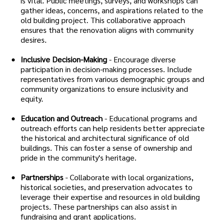
is vital. Public meetings, surveys, and workshops can
gather ideas, concerns, and aspirations related to the
old building project. This collaborative approach
ensures that the renovation aligns with community
desires.
Inclusive Decision-Making
- Encourage diverse
participation in decision-making processes. Include
representatives from various demographic groups and
community organizations to ensure inclusivity and
equity.
Education and Outreach
- Educational programs and
outreach efforts can help residents better appreciate
the historical and architectural significance of old
buildings. This can foster a sense of ownership and
pride in the community's heritage.
Partnerships
- Collaborate with local organizations,
historical societies, and preservation advocates to
leverage their expertise and resources in old building
projects. These partnerships can also assist in
fundraising and grant applications.