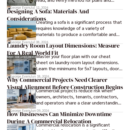
blueprints.
George Evans
Jul 12, 2026
Designing A Sofa: Materials And
Considerations
Creating a sofa is a significant process that
requires knowledge of a variety of
materials to produce a comfortable and
durable piece of furniture, taking into
George Evans
Jul 08, 2026
Laundry Room Layout Dimensions: Measure
consideration the space and purpose for
For A Real-World Fit
effective design.
Master your floor plan with our cheat
sheet on laundry room layout dimensions.
Learn the minimums for 5x7 layouts, door
swings, and ergonomic folding zones.
George Evans
Jun 18, 2026
Why Commercial Projects Need Clearer
Visual Alignment Before Construction Begins
Commercial projects reduce risk when
owners, architects, tenants, contractors,
and operators share a clear understanding
of design intent before construction.
George Evans
Jun 09, 2026
How Businesses Can Minimize Downtime
During A Commercial Relocation
Commercial relocation is a significant