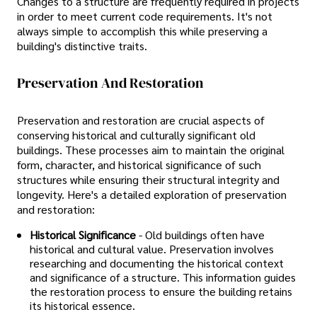
Changes to a structure are frequently required in projects
in order to meet current code requirements. It's not
always simple to accomplish this while preserving a
building's distinctive traits.
Preservation And Restoration
Preservation and restoration are crucial aspects of
conserving historical and culturally significant old
buildings. These processes aim to maintain the original
form, character, and historical significance of such
structures while ensuring their structural integrity and
longevity. Here's a detailed exploration of preservation
and restoration:
Historical Significance
- Old buildings often have
historical and cultural value. Preservation involves
researching and documenting the historical context
and significance of a structure. This information guides
the restoration process to ensure the building retains
its historical essence.