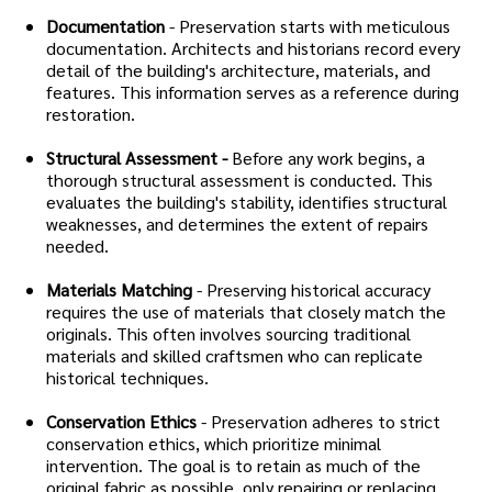
Documentation
- Preservation starts with meticulous
documentation. Architects and historians record every
detail of the building's architecture, materials, and
features. This information serves as a reference during
restoration.
Structural Assessment -
Before any work begins, a
thorough structural assessment is conducted. This
evaluates the building's stability, identifies structural
weaknesses, and determines the extent of repairs
needed.
Materials Matching
- Preserving historical accuracy
requires the use of materials that closely match the
originals. This often involves sourcing traditional
materials and skilled craftsmen who can replicate
historical techniques.
Conservation Ethics
- Preservation adheres to strict
conservation ethics, which prioritize minimal
intervention. The goal is to retain as much of the
original fabric as possible, only repairing or replacing