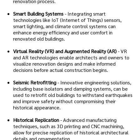
renovation process.
Smart Building Systems
- Integrating smart
technologies like IoT (Internet of Things) sensors,
smart lighting, and climate control systems can
enhance energy efficiency and user comfort in
renovated old buildings.
Virtual Reality (VR) and Augmented Reality (AR)
- VR
and AR technologies enable architects and owners to
visualize renovation designs and make informed
decisions before actual construction begins.
Seismic Retrofitting
- Innovative engineering solutions,
including base isolators and damping systems, can be
used to retrofit old buildings to withstand earthquakes
and improve safety without compromising their
historical appearance.
Historical Replication
- Advanced manufacturing
techniques, such as 3D printing and CNC machining,
allow for precise replication of historical architectural
details and ornamentation.