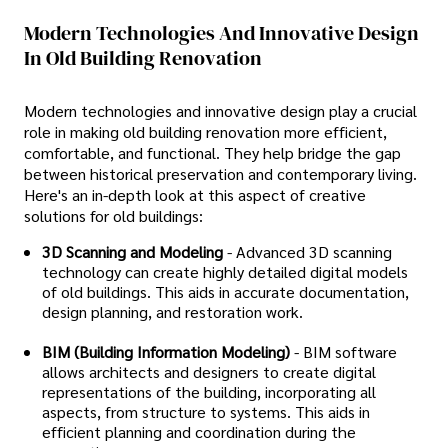
Modern Technologies And Innovative Design
In Old Building Renovation
Modern technologies and innovative design play a crucial
role in making old building renovation more efficient,
comfortable, and functional. They help bridge the gap
between historical preservation and contemporary living.
Here's an in-depth look at this aspect of creative
solutions for old buildings:
3D Scanning and Modeling
- Advanced 3D scanning
technology can create highly detailed digital models
of old buildings. This aids in accurate documentation,
design planning, and restoration work.
BIM (Building Information Modeling)
- BIM software
allows architects and designers to create digital
representations of the building, incorporating all
aspects, from structure to systems. This aids in
efficient planning and coordination during the