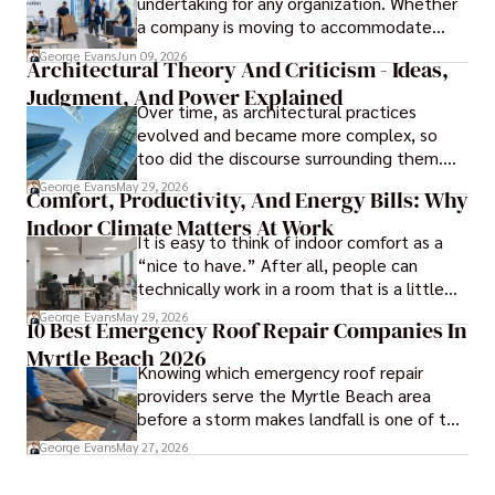
undertaking for any organization. Whether
a company is moving to accommodate
growth, improve operational efficiency,
George Evans
Jun 09, 2026
Architectural Theory And Criticism - Ideas,
reduce costs, or gain access to a better
Judgment, And Power Explained
location, the transition can present
Over time, as architectural practices
challenges that affect productivity and
evolved and became more complex, so
business continuity.
too did the discourse surrounding them.
Today, architectural theory and criticism
George Evans
May 29, 2026
Comfort, Productivity, And Energy Bills: Why
are central to the field, serving as
Indoor Climate Matters At Work
important tools for architects and
It is easy to think of indoor comfort as a
designers.
“nice to have.” After all, people can
technically work in a room that is a little
too warm or a little too cold. But anyone
George Evans
May 29, 2026
10 Best Emergency Roof Repair Companies In
who has sat through a long meeting in a
Myrtle Beach 2026
stuffy conference room knows that
Knowing which emergency roof repair
comfort directly affects focus.
providers serve the Myrtle Beach area
before a storm makes landfall is one of the
most practical steps a coastal property
George Evans
May 27, 2026
owner can take.