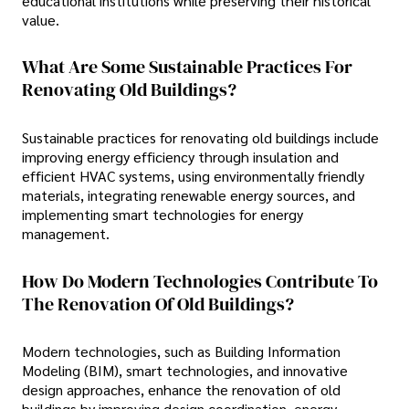
educational institutions while preserving their historical
value.
What Are Some Sustainable Practices For
Renovating Old Buildings?
Sustainable practices for renovating old buildings include
improving energy efficiency through insulation and
efficient HVAC systems, using environmentally friendly
materials, integrating renewable energy sources, and
implementing smart technologies for energy
management.
How Do Modern Technologies Contribute To
The Renovation Of Old Buildings?
Modern technologies, such as Building Information
Modeling (BIM), smart technologies, and innovative
design approaches, enhance the renovation of old
buildings by improving design coordination, energy