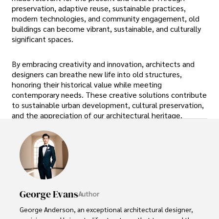
preservation, adaptive reuse, sustainable practices,
modern technologies, and community engagement, old
buildings can become vibrant, sustainable, and culturally
significant spaces.
By embracing creativity and innovation, architects and
designers can breathe new life into old structures,
honoring their historical value while meeting
contemporary needs. These creative solutions contribute
to sustainable urban development, cultural preservation,
and the appreciation of our architectural heritage.
George Evans
Author
George Anderson, an exceptional architectural designer, 