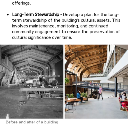
offerings.
Long-Term Stewardship -
Develop a plan for the long-
term stewardship of the building's cultural assets. This
involves maintenance, monitoring, and continued
community engagement to ensure the preservation of
cultural significance over time.
Before and after of a building