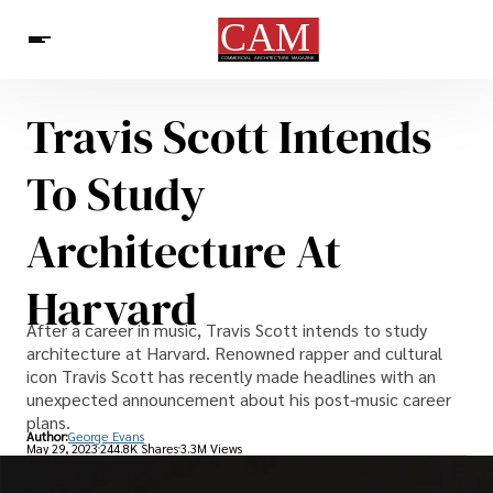
Travis Scott Intends
Architecture & Design
News
To Study
Architecture At
Harvard
After a career in music, Travis Scott intends to study
architecture at Harvard. Renowned rapper and cultural
icon Travis Scott has recently made headlines with an
unexpected announcement about his post-music career
plans.
Author:
George Evans
May 29, 2023
244.8K Shares
3.3M Views