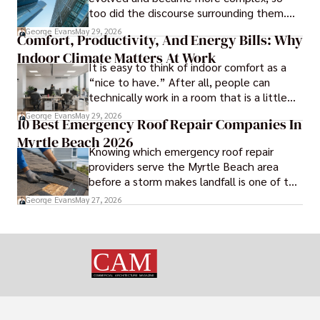
business continuity.
too did the discourse surrounding them.
Today, architectural theory and criticism
George Evans
May 29, 2026
Comfort, Productivity, And Energy Bills: Why
are central to the field, serving as
Indoor Climate Matters At Work
important tools for architects and
It is easy to think of indoor comfort as a
designers.
“nice to have.” After all, people can
technically work in a room that is a little
too warm or a little too cold. But anyone
George Evans
May 29, 2026
10 Best Emergency Roof Repair Companies In
who has sat through a long meeting in a
Myrtle Beach 2026
stuffy conference room knows that
Knowing which emergency roof repair
comfort directly affects focus.
providers serve the Myrtle Beach area
before a storm makes landfall is one of the
most practical steps a coastal property
George Evans
May 27, 2026
owner can take.