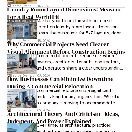
durable piece of furniture, taking into
George Evans
Jul 08, 2026
Laundry Room Layout Dimensions: Measure
consideration the space and purpose for
For A Real-World Fit
effective design.
Master your floor plan with our cheat
sheet on laundry room layout dimensions.
Learn the minimums for 5x7 layouts, door
swings, and ergonomic folding zones.
George Evans
Jun 18, 2026
Why Commercial Projects Need Clearer
Visual Alignment Before Construction Begins
Commercial projects reduce risk when
owners, architects, tenants, contractors,
and operators share a clear understanding
of design intent before construction.
George Evans
Jun 09, 2026
How Businesses Can Minimize Downtime
During A Commercial Relocation
Commercial relocation is a significant
undertaking for any organization. Whether
a company is moving to accommodate
growth, improve operational efficiency,
George Evans
Jun 09, 2026
Architectural Theory And Criticism - Ideas,
reduce costs, or gain access to a better
Judgment, And Power Explained
location, the transition can present
Over time, as architectural practices
challenges that affect productivity and
evolved and became more complex, so