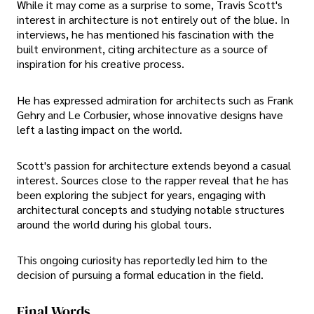
While it may come as a surprise to some, Travis Scott's
interest in architecture is not entirely out of the blue. In
interviews, he has mentioned his fascination with the
built environment, citing architecture as a source of
inspiration for his creative process.
He has expressed admiration for architects such as Frank
Gehry and Le Corbusier, whose innovative designs have
left a lasting impact on the world.
Scott's passion for architecture extends beyond a casual
interest. Sources close to the rapper reveal that he has
been exploring the subject for years, engaging with
architectural concepts and studying notable structures
around the world during his global tours.
This ongoing curiosity has reportedly led him to the
decision of pursuing a formal education in the field.
Final Words