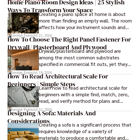
Driven by a deep appreciation for the interplay of space, 
Home Piano Room Design Ideas | 25 Stylish
light, and materials, George's innovative approach 
Ways To Transform Your Space
Creating a piano space at home is about
redefines the possibilities of architectural design. His 
more than finding an empty wall. The room
visionary compositions leave an indelible mark, evoking a 
affects how your instrument sounds and
sense of wonder and transforming the built environment.

how long it lasts. These ideas will help you
George Evans
Jul 21, 2026
How To Choose The Right Panel Fastener For
create a balanced and beautiful setup.
George Anderson's transformative designs and 
Drywall/ Plasterboard And Plywood
unwavering dedication continue to shape the 
Drywall/plasterboard and plywood are
architectural landscape, pushing the boundaries of what 
among the most common substrates
is possible and inspiring generations to come.
specified in commercial fit outs, yet they
are also some of the least forgiving when
George Evans
Jul 19, 2026
How To Read Architectural Scale For
it comes to panel installation.
Beginners | Simple Steps
Learn how to read architectural scale for
beginners with a simple find, match, zero,
read, and verify method for plans and
blueprints.
George Evans
Jul 12, 2026
Designing A Sofa: Materials And
Considerations
Creating a sofa is a significant process that
requires knowledge of a variety of
materials to produce a comfortable and