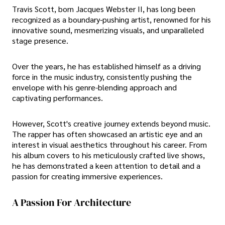
Travis Scott, born Jacques Webster II, has long been
recognized as a boundary-pushing artist, renowned for his
innovative sound, mesmerizing visuals, and unparalleled
stage presence.
Over the years, he has established himself as a driving
force in the music industry, consistently pushing the
envelope with his genre-blending approach and
captivating performances.
However, Scott's creative journey extends beyond music.
The rapper has often showcased an artistic eye and an
interest in visual aesthetics throughout his career. From
his album covers to his meticulously crafted live shows,
he has demonstrated a keen attention to detail and a
passion for creating immersive experiences.
A Passion For Architecture