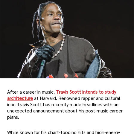
After a career in music,
Travis Scott intends to study
architecture
at Harvard. Renowned rapper and cultural
icon Travis Scott has recently made headlines with an
unexpected announcement about his post-music career
plans.
While known for his chart-topping hits and high-energy