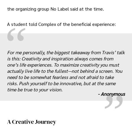
the organizing group No Label said at the time.
“
A student told Complex of the beneficial experience:
For me personally, the biggest takeaway from Travis’ talk
is this: Creativity and inspiration always comes from
„
one’s life experiences. To maximize creativity you must
actually live life to the fullest—not behind a screen. You
need to be somewhat fearless and not afraid to take
risks. Push yourself to be innovative, but at the same
time be true to your vision.
-
Anonymous
A Creative Journey