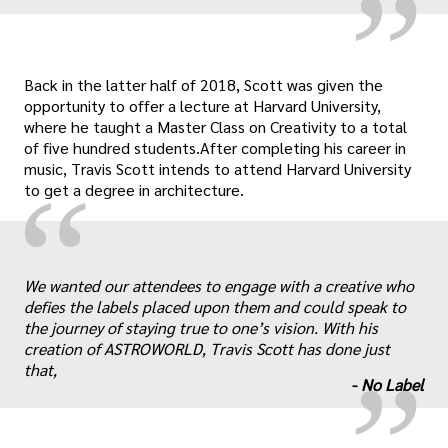
Back in the latter half of 2018, Scott was given the
opportunity to offer a lecture at Harvard University,
where he taught a Master Class on Creativity to a total
of five hundred students.After completing his career in
music, Travis Scott intends to attend Harvard University
“
to get a degree in architecture.
„
We wanted our attendees to engage with a creative who
defies the labels placed upon them and could speak to
the journey of staying true to one’s vision. With his
creation of
ASTROWORLD
, Travis Scott has done just
that,
-
No Label