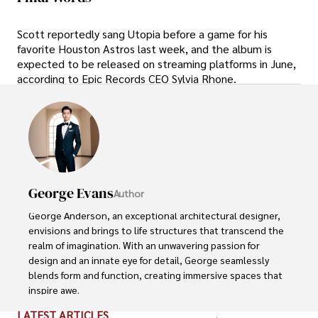
Scott reportedly sang Utopia before a game for his
favorite Houston Astros last week, and the album is
expected to be released on streaming platforms in June,
according to Epic Records CEO Sylvia Rhone.
George Evans
Author
George Anderson, an exceptional architectural designer, 
envisions and brings to life structures that transcend the 
realm of imagination. With an unwavering passion for 
design and an innate eye for detail, George seamlessly 
blends form and function, creating immersive spaces that 
inspire awe.

LATEST ARTICLES