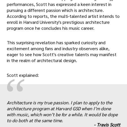
performances, Scott has expressed a keen interest in
pursuing a different passion which is architecture.
According to reports, the multi-talented artist intends to
enroll in Harvard University's prestigious architecture
program once he concludes his music career.
This surprising revelation has sparked curiosity and
excitement among fans and industry observers alike,
eager to see how Scott's creative talents may manifest
in the realm of architectural design.
“
Scott explained:
„
Architecture is my true passion. I plan to apply to the
architecture program at Harvard GSD when I’m done
with music, which won’t be for a while. It would be dope
to do both at the same time.
-
Travis Scott