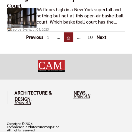
Airport.
Court
66 floors high in a New York supertall and
nothing but net at this open-air basketball
court. Which basketball court has the
greatest open space? The Brooklyn Tower,
George Evans
Jul 04, 2023
the city's newest addition to the skyline, is
Previous
1
6
10
Next
...
...
giving its residents those bragging rights.
ARCHITECTURE &
NEWS
View All
DESIGN
View All
Copyright © 2026
Commercialarchitecturemagazine
All rights reserved