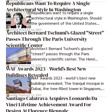
George Evans
Jul 17, 2023
Republicans Want To Require A Single
Fettle. During the process, the hotel's
Architectural Style In Washington
recognizable turquoise front was updated,
Republicans want to require a single
and the interiors were designed with
architectural style in Washington. Should
inspiration from the building's original
the government of the United States
aesthetic.
establish an official national architectural
George Evans
Jul 14, 2023
Architect Bernard Tschumi's Glazed "Street"
style? Should the nation's capital
Passes Through The Paris University
exclusively have public structures based
after ancient Athens or Rome?
Scientific Center
Architect Bernard Tschumi's glazed
"street" passes through the Paris
university scientific center. The Henri
Moissan center for biology, pharmacy, and
George Evans
Jul 13, 2023
WAF Awards 2023 - World’s Best New
chemistry, which has been built by Bernard
Buildings Revealed
Tschumi Architects and Groupe-6, has a
WAF Awards 2023 - world’s best new
glass interior "street" as well as bridges
buildings revealed. The tranquil mosque in
that connect the various areas inside the
Dubai, the tree-filled tower in Singapore,
building.
and the panda breeding research center in
George Evans
Jul 12, 2023
Santiago Calatrava Acquires Leonardo Da
Chengdu, China, have been recognized as
Vinci Lifetime Achievement Award For
three of the greatest new structures in
the world.
Design At Florence Biennale