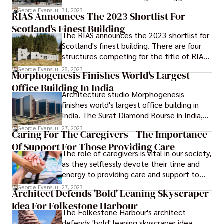
eyesores for decades. They have been
George Evans
Jul 31, 2023
RIAS Announces The 2023 Shortlist For
made fun of in news stories, skipped on
Scotland's Finest Building
tours of Capitol Hill, and even made fun of
The RIAS announces the 2023 shortlist for
by the department's own leaders in
Scotland's finest building. There are four
interviews. But a debate on social media
structures competing for the title of RIAS'
last week about the ugliest buildings in the
Andrew Doolan Best Building in Scotland,
city may have been too much for HHS
George Evans
Jul 28, 2023
Morphogenesis Finishes World's Largest
and this year's shortlist includes a home
present leaders to handle made HSS
Office Building In India
that integrates a ruin and another home
replied to the ugliest building in
Architecture studio Morphogenesis
that is encased in smashed televisions.
Washington D.C.
finishes world's largest office building in
India. The Surat Diamond Bourse in India,
which was just unveiled by Morphogenesis,
George Evans
Jul 27, 2023
Caring For The Caregivers - The Importance
has taken the title of the world's biggest
Of Support For Those Providing Care
office building, surpassing the Pentagon in
The role of caregivers is vital in our society,
the process.
as they selflessly devote their time and
energy to providing care and support to
individuals who are unable to care for
George Evans
Jul 27, 2023
Architect Defends 'Bold' Leaning Skyscraper
themselves due to age, illness, or
Idea For Folkestone Harbour
disability. Whether they are family
The Folkestone Harbour's architect
members, friends, or professional
defends 'bold' leaning skyscraper idea.