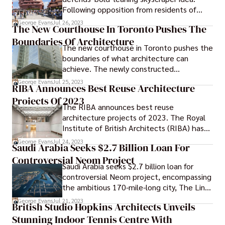
caregivers, their work is physically and
Following opposition from residents of
emotionally demanding, often leading to
Folkestone, a young architect based in
burnout and stress. Caring for the
George Evans
Jul 26, 2023
The New Courthouse In Toronto Pushes The
London has defended the 'bold' ideas that
caregivers is of utmost importance to
Boundaries Of Architecture
the firm has proposed for a seaside
ensure their well-being and ability to
The new courthouse in Toronto pushes the
development in that town.
provide quality care to those in need.
boundaries of what architecture can
achieve. The newly constructed
courthouse in Toronto welcomes visitors
George Evans
Jul 25, 2023
RIBA Announces Best Reuse Architecture
with a vibrant display of color.
Projects Of 2023
The RIBA announces best reuse
architecture projects of 2023. The Royal
Institute of British Architects (RIBA) has
recently named its selection of the most
George Evans
Jul 24, 2023
Saudi Arabia Seeks $2.7 Billion Loan For
exemplary projects in the field of reuse
Controversial Neom Project
architecture for the year 2023.
Saudi Arabia seeks $2.7 billion loan for
controversial Neom project, encompassing
the ambitious 170-mile-long city, The Line.
The loan aims to fund the initial stages of
George Evans
Jul 21, 2023
British Studio Hopkins Architects Unveils
the Neom project, a massive development
Stunning Indoor Tennis Centre With
in the northwest of the country spanning