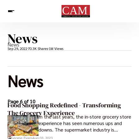
News
Architecture & Design
News
News
Sep 29, 2022
70.3K Shares
1M Views
News
Page 6 of 10
Food Shopping Redefined - Transforming
The Grocery Experience
In the last years, the in-store grocery store
experience has seen numerous ups and
downs. The supermarket industry is
constantly in a state of change as the way
George Evans
Aug 03, 2023