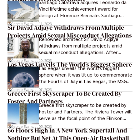
Santiago Calatrava acquires Leonardo da
Vinci lifetime achievement award for
design at Florence Biennale. Santiago
Calatrava will be presented with the
George Evans
Jul 11, 2023
Sir David Adjaye Withdraws From Multiple
Lifetime Achievement Award at the XIV
Projects Amid Sexual Misconduct Allegations
Florence Biennale of Art and Design.
Renowned architect Sir David Adjaye
withdraws from multiple projects amid
sexual misconduct allegations. After
charges of sexual harassment or assault
George Evans
Jul 10, 2023
Las Vegas Unveils The World's Biggest Sphere
were made against him by three former
Las Vegas unveils the world's biggest
workers who asked not to be named in the
sphere when it was lit up to commemorate
Financial Times, prominent architect David
the Fourth of July in Las Vegas, the MSG
Adjaye resigned from many jobs and
Sphere featured a number of different
George Evans
Jul 07, 2023
planned projects. The allegations were
Greece First Skyscraper To Be Created By
animations, some of which included
made public by the newspaper.
Foster And Partners
fireworks and others which included the
Greece first skyscraper to be created by
moon.
Foster and Partners. The Riviera Tower will
serve as the focal point of the Elinikon
development, which will be situated close
George Evans
Jul 05, 2023
66 Floors High In A New York Supertall And
to Athens and constructed on the land
Nothing But Net At This Open-Air Basketball
that once served as the Hellenikon