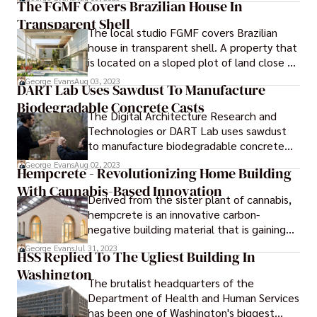
The FGMF Covers Brazilian House In
people shop for groceries and food
Transparent Shell
products has undergone a significant
The local studio FGMF covers Brazilian
transformation. "Food Shopping
house in transparent shell. A property that
Redefined" represents a new era in the
is located on a sloped plot of land close to
food retail industry, characterized by
Sao Paulo has been enclosed by FGMF
innovative approaches that aim to
George Evans
Aug 03, 2023
DART Lab Uses Sawdust To Manufacture
using transparent screens and steel panels.
enhance convenience, efficiency, and
Biodegradable Concrete Casts
overall shopping experience for consumers.
The Digital Architecture Research and
Technologies or DART Lab uses sawdust
to manufacture biodegradable concrete
casts. In an effort to reduce the amount of
George Evans
Aug 02, 2023
Hempcrete - Revolutionizing Home Building
wood that is wasted during the process of
With Cannabis-Based Innovation
pouring concrete, a group of researchers
Derived from the sister plant of cannabis,
from the University of Michigan have
hempcrete is an innovative carbon-
developed biodegradable formwork made
negative building material that is gaining
out of sawdust.
popularity as a greener alternative to
George Evans
Jul 31, 2023
HSS Replied To The Ugliest Building In
concrete.
Washington
The brutalist headquarters of the
Department of Health and Human Services
has been one of Washington's biggest