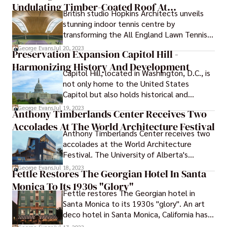
10,200 square miles.
Undulating Timber-Coated Roof At
British studio Hopkins Architects unveils
Wimbledon
stunning indoor tennis centre by
transforming the All England Lawn Tennis
Club at Wimbledon, UK.
George Evans
Jul 20, 2023
Preservation Expansion Capitol Hill -
Harmonizing History And Development
Capitol Hill, located in Washington, D.C., is
not only home to the United States
Capitol but also holds historical and
cultural significance. Over the years,
George Evans
Jul 19, 2023
Anthony Timberlands Center Receives Two
Capitol Hill has experienced a unique path
Accolades At The World Architecture Festival
characterized by both preservation efforts
Anthony Timberlands Center receives two
to maintain its historic charm and
accolades at the World Architecture
expansion initiatives to accommodate the
Festival. The University of Alberta's
evolving needs of the government and the
Anthony Timberlands Center for Design
community. This article explores the
George Evans
Jul 18, 2023
Fettle Restores The Georgian Hotel In Santa
and Materials Innovation has earned two
preservation expansion Capitol Hill journey,
Monica To Its 1930s "Glory"
international accolades from the World
from its preservation as a historic district
Fettle restores The Georgian hotel in
Architecture Festival 2023.
to the expansions that have shaped its
Santa Monica to its 1930s "glory". An art
landscape.
deco hotel in Santa Monica, California has
been renovated by the design company